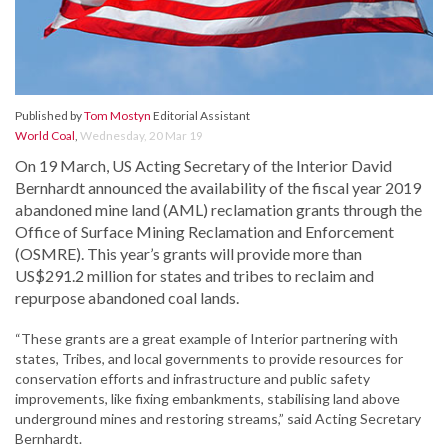
Published by
Tom Mostyn
Editorial Assistant
World Coal
,
Wednesday, 20 Mar 19
On 19 March, US Acting Secretary of the Interior David
Bernhardt announced the availability of the fiscal year 2019
abandoned mine land (AML) reclamation grants through the
Office of Surface Mining Reclamation and Enforcement
(OSMRE). This year’s grants will provide more than
US$291.2 million for states and tribes to reclaim and
repurpose abandoned coal lands.
“These grants are a great example of Interior partnering with
states, Tribes, and local governments to provide resources for
conservation efforts and infrastructure and public safety
improvements, like fixing embankments, stabilising land above
underground mines and restoring streams,” said Acting Secretary
Bernhardt.