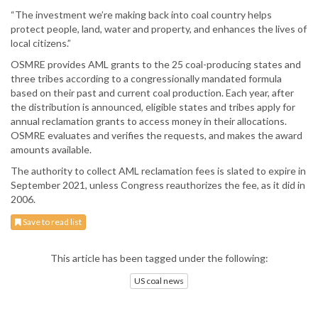
“The investment we’re making back into coal country helps
protect people, land, water and property, and enhances the lives of
local citizens.”
OSMRE provides AML grants to the 25 coal-producing states and
three tribes according to a congressionally mandated formula
based on their past and current coal production. Each year, after
the distribution is announced, eligible states and tribes apply for
annual reclamation grants to access money in their allocations.
OSMRE evaluates and verifies the requests, and makes the award
amounts available.
The authority to collect AML reclamation fees is slated to expire in
September 2021, unless Congress reauthorizes the fee, as it did in
2006.
Save to read list
This article has been tagged under the following:
US coal news