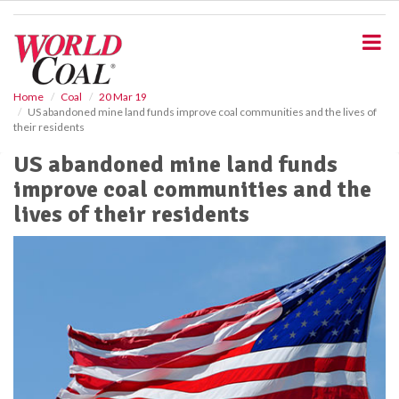
S
k
i
p
t
o
Home
Coal
20 Mar 19
US abandoned mine land funds improve coal communities and the lives of
m
their residents
a
i
US abandoned mine land funds
n
improve coal communities and the
c
o
lives of their residents
n
t
e
n
t