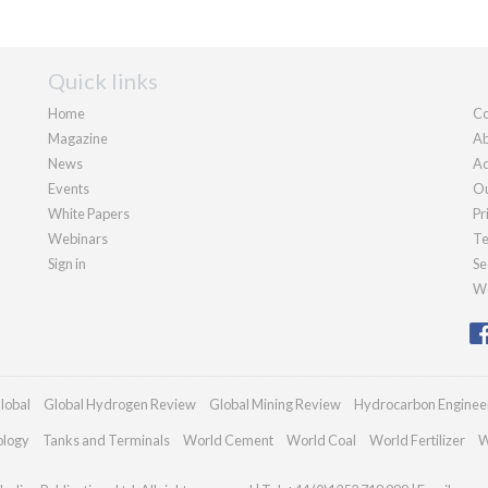
Quick links
Home
Co
Magazine
Ab
News
Ad
Events
Ou
White Papers
Pr
Webinars
Te
Sign in
Se
We
lobal
Global Hydrogen Review
Global Mining Review
Hydrocarbon Enginee
ology
Tanks and Terminals
World Cement
World Coal
World Fertilizer
W