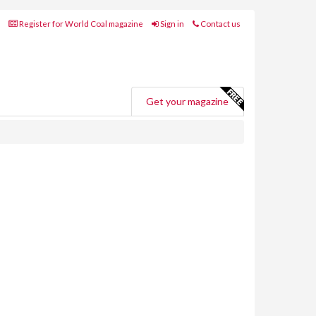
Register for World Coal magazine
Sign in
Contact us
Get your magazine