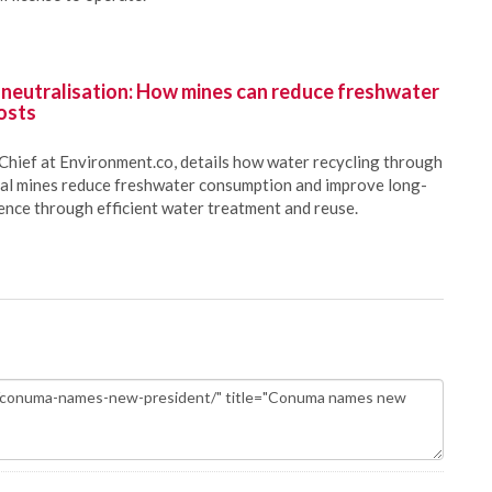
 neutralisation: How mines can reduce freshwater
osts
Chief at Environment.co, details how water recycling through
oal mines reduce freshwater consumption and improve long-
ience through efficient water treatment and reuse.