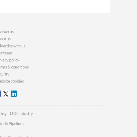
ntact us
out us
vertise with us
r team
ivacy policy
rms & conditions
curity
bsite cookies
ring
LNG Industry
orld Pipelines