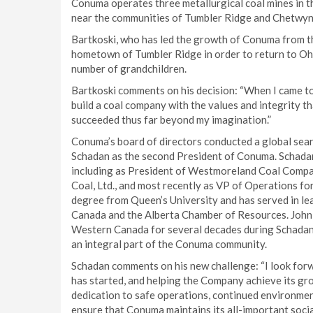
Conuma operates three metallurgical coal mines in t
near the communities of Tumbler Ridge and Chetwyn
Bartkoski, who has led the growth of Conuma from t
hometown of Tumbler Ridge in order to return to Ohi
number of grandchildren.
Bartkoski comments on his decision: “When I came to
build a coal company with the values and integrity 
succeeded thus far beyond my imagination.”
Conuma’s board of directors conducted a global sea
Schadan as the second President of Conuma. Schadan
including as President of Westmoreland Coal Company
Coal, Ltd., and most recently as VP of Operations 
degree from Queen’s University and has served in le
Canada and the Alberta Chamber of Resources. John, a
Western Canada for several decades during Schadan’
an integral part of the Conuma community.
Schadan comments on his new challenge: “I look for
has started, and helping the Company achieve its gro
dedication to safe operations, continued environme
ensure that Conuma maintains its all-important social