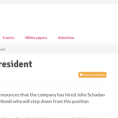
Events
White papers
Advertise
ent
esident
Save to read list
nnounces that the company has hired John Schadan
tkoski who will step down from this position