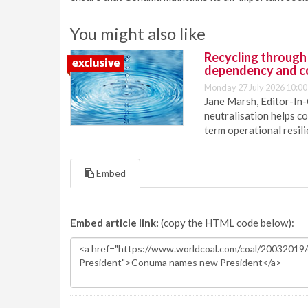
You might also like
Recycling through
dependency and c
Monday 27 July 2026 10:00
Jane Marsh, Editor-In-
neutralisation helps c
term operational resil
Embed
Embed article link:
(copy the HTML code below):