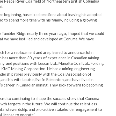
he Peace River Coalfield of Northeastern British Columbia
d.
he beginning, has mixed emotions about leaving his adopted
o to spend more time with his family, including a growing
 Tumbler Ridge nearly three years ago, I hoped that we could
that we have instilled and developed at Conuma. We have
rch for a replacement and are pleased to announce John
 has more than 30 years of experience in Canadian mining,
, and positions with Luscar Ltd., Manalta Coal Ltd., Fording
for KMC Mining Corporation. He has a mining engineering
adership roles previously with the Coal Association of
nd his wife Louise, live in Edmonton, and have lived in
s career in Canadian mining. They look forward to becoming
ward to continuing to shape the success story that Conuma
wth targets in the future. We will continue the relentless
ntal stewardship, and pro-active stakeholder engagement to
 license to operate.”