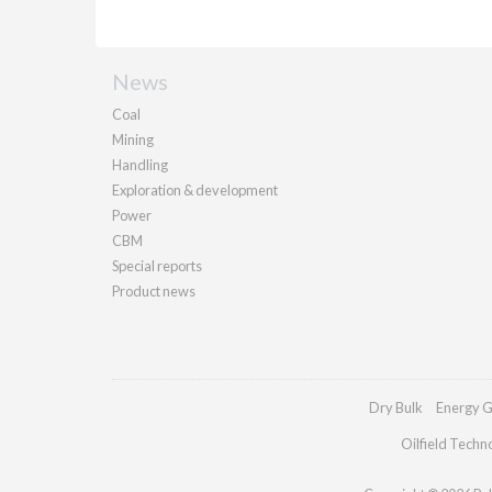
News
Coal
Mining
Handling
Exploration & development
Power
CBM
Special reports
Product news
Dry Bulk
Energy G
Oilfield Techn