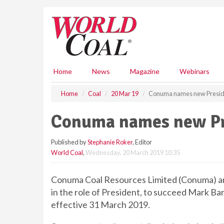
S
k
i
p
t
o
m
Home
News
Magazine
Webinars
a
i
Home
Coal
20 Mar 19
Conuma names new Presid
n
c
Conuma names new Pr
o
n
Published by
Stephanie Roker
, Editor
t
World Coal
,
Wednesday, 20 March 2019 10:35
e
n
t
Conuma Coal Resources Limited (Conuma) a
in the role of President, to succeed Mark Bar
effective 31 March 2019.