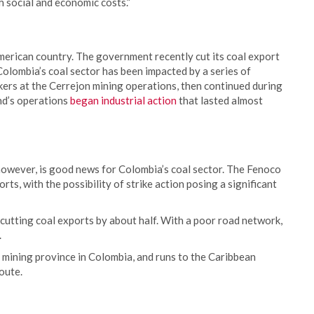
gh social and economic costs.”
merican country. The government recently cut its coal export
Colombia’s coal sector has been impacted by a series of
ers at the Cerrejon mining operations, then continued during
d’s operations
began industrial action
that lasted almost
wever, is good news for Colombia’s coal sector. The Fenoco
ts, with the possibility of strike action posing a significant
cutting coal exports by about half. With a poor road network,
.
 mining province in Colombia, and runs to the Caribbean
route.