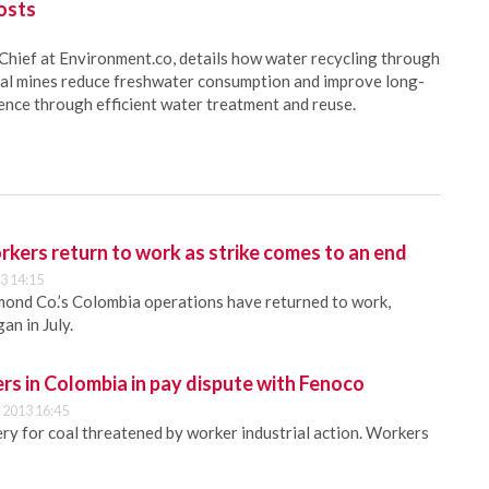
osts
Chief at Environment.co, details how water recycling through
oal mines reduce freshwater consumption and improve long-
ience through efficient water treatment and reuse.
kers return to work as strike comes to an end
3 14:15
ond Co.’s Colombia operations have returned to work,
an in July.
rs in Colombia in pay dispute with Fenoco
 2013 16:45
ery for coal threatened by worker industrial action. Workers