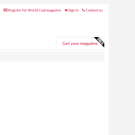
Register for World Coal magazine
Sign in
Contact us
Get your magazine