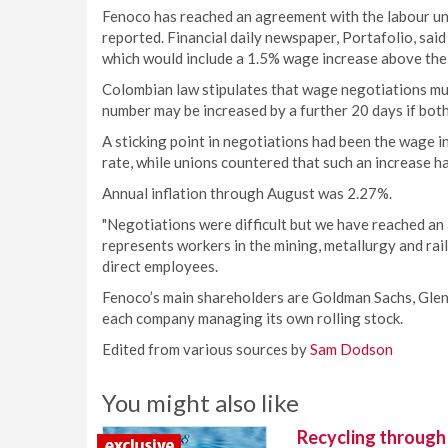
Fenoco has reached an agreement with the labour un
reported. Financial daily newspaper, Portafolio, sa
which would include a 1.5% wage increase above the r
Colombian law stipulates that wage negotiations must
number may be increased by a further 20 days if both
A sticking point in negotiations had been the wage in
rate, while unions countered that such an increase 
Annual inflation through August was 2.27%.
"Negotiations were difficult but we have reached an 
represents workers in the mining, metallurgy and ra
direct employees.
Fenoco’s main shareholders are Goldman Sachs, Glen
each company managing its own rolling stock.
Edited from various sources by
Sam Dodson
You might also like
Recycling through