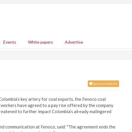
Events
White papers
Advertise
Save to read list
lombia’s key artery for coal exports, the Fenoco coal
y workers have agreed to a pay rise offered by the company
hreatened to further impact Colombia’s already malingered
and communication at Fenoco, said: "The agreement ends the