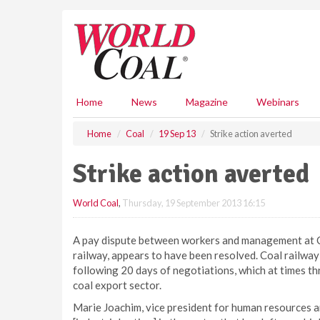
S
k
i
p
t
o
m
Home
News
Magazine
Webinars
a
i
Home
Coal
19 Sep 13
Strike action averted
n
c
Strike action averted
o
n
World Coal
,
Thursday, 19 September 2013 16:15
t
e
n
A pay dispute between workers and management at Co
t
railway, appears to have been resolved. Coal railwa
following 20 days of negotiations, which at times t
coal export sector.
Marie Joachim, vice president for human resources 