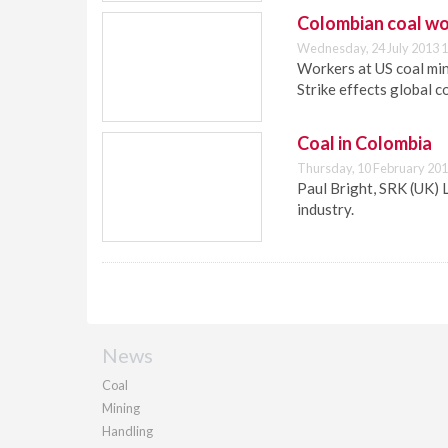
Colombian coal wo
Wednesday, 24 July 2013 1
Workers at US coal mi
Strike effects global co
Coal in Colombia
Thursday, 10 February 201
Paul Bright, SRK (UK) 
industry.
News
Coal
Mining
Handling