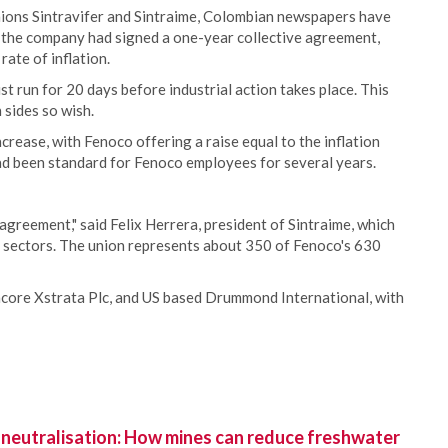
ions Sintravifer and Sintraime, Colombian newspapers have
id the company had signed a one-year collective agreement,
ate of inflation.
 run for 20 days before industrial action takes place. This
 sides so wish.
crease, with Fenoco offering a raise equal to the inflation
had been standard for Fenoco employees for several years.
agreement," said Felix Herrera, president of Sintraime, which
il sectors. The union represents about 350 of Fenoco's 630
core Xstrata Plc, and US based Drummond International, with
 neutralisation: How mines can reduce freshwater