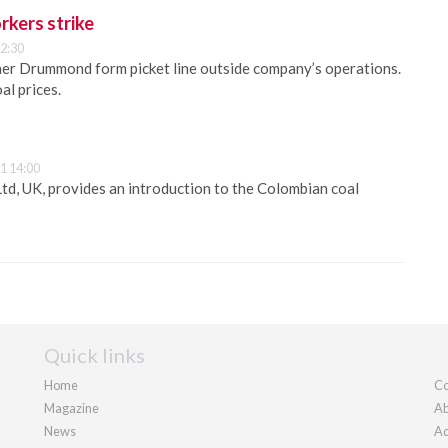
rkers strike
2:30
ner Drummond form picket line outside company’s operations.
al prices.
1 14:00
Ltd, UK, provides an introduction to the Colombian coal
Quick links
Home
Co
Magazine
Ab
News
Ad