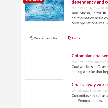
dependency and c
Monday 27 July 2026 10:00
Jane Marsh, Editor-In-
neutralisation helps c
term operational resil
Related articles
Embed
Colombian coal wor
Monday, 16 September 201
Coal workers at Drumm
ending a strike that beg
Coal railway worke
Wednesday, 11 September
Colombia’s key rail art
and Fenoco in talks.