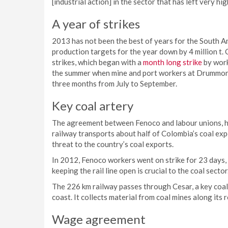
[industrial action] in the sector that has left very hi
A year of strikes
2013 has not been the best of years for the South A
production targets for the year down by 4 million t. 
strikes, which began with a
month long strike
by work
the summer when mine and port workers at Drummon
three months from July to September.
Key coal artery
The agreement between Fenoco and labour unions, ho
railway transports about half of Colombia’s coal expor
threat to the country’s coal exports.
In 2012, Fenoco workers went on strike for 23 days, 
keeping the rail line open is crucial to the coal sector
The 226 km railway passes through Cesar, a key coal
coast. It collects material from coal mines along its 
Wage agreement