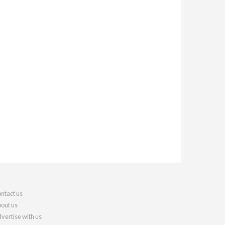
ntact us
out us
vertise with us