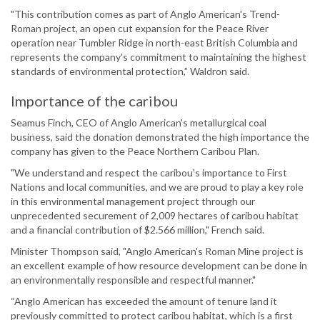
"This contribution comes as part of Anglo American's Trend-
Roman project, an open cut expansion for the Peace River
operation near Tumbler Ridge in north-east British Columbia and
represents the company's commitment to maintaining the highest
standards of environmental protection,” Waldron said.
Importance of the caribou
Seamus Finch, CEO of Anglo American's metallurgical coal
business, said the donation demonstrated the high importance the
company has given to the Peace Northern Caribou Plan.
"We understand and respect the caribou's importance to First
Nations and local communities, and we are proud to play a key role
in this environmental management project through our
unprecedented securement of 2,009 hectares of caribou habitat
and a financial contribution of $2.566 million," French said.
Minister Thompson said, "Anglo American's Roman Mine project is
an excellent example of how resource development can be done in
an environmentally responsible and respectful manner."
“Anglo American has exceeded the amount of tenure land it
previously committed to protect caribou habitat, which is a first