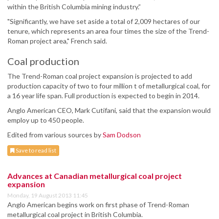
within the British Columbia mining industry.”
"Significantly, we have set aside a total of 2,009 hectares of our
tenure, which represents an area four times the size of the Trend-
Roman project area," French said.
Coal production
The Trend-Roman coal project expansion is projected to add
production capacity of two to four million t of metallurgical coal, for
a 16 year life span. Full production is expected to begin in 2014.
Anglo American CEO, Mark Cutifani, said that the expansion would
employ up to 450 people.
Edited from various sources by
Sam Dodson
Save to read list
Advances at Canadian metallurgical coal project
expansion
Monday, 19 August 2013 11:45
Anglo American begins work on first phase of Trend-Roman
metallurgical coal project in British Columbia.