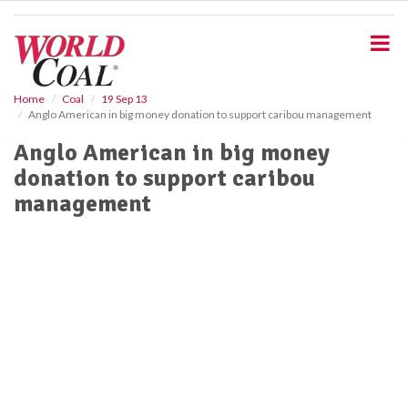
S
k
i
p
t
o
Home
Coal
19 Sep 13
Anglo American in big money donation to support caribou management
m
a
Anglo American in big money
i
donation to support caribou
n
c
management
o
n
t
e
n
t