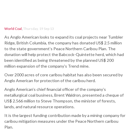
World Coal
,
Thursday, 19 Sep 13
As Anglo American looks to expand its coal projects near Tumbler
Ridge, British Columbia, the company has donated US$ 2.5 million
to the state government’s Peace Northern Caribou Plan. The
donation will help protect the Babcock-Quintette herd, which had
been identified as being threatened by the planned US$ 200
million expansion of the company’s Trend mine.
Over 2000 acres of core caribou habitat has also been secured by
Anglo American for protection of the caribou herd.
Anglo American’s chief financial officer of the company’s
metallurgical coal business, Brent Waldron, presented a cheque of
US$ 2.566 million to Steve Thompson, the minister of forests,
lands, and natural resource operations.
It is the largest funding contribution made by a mining company for
caribou mitigation measures under the Peace Northern caribou
Plan.