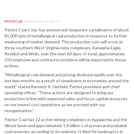
World Coal
,
Wednesday, 19 Sep 12
Patriot Coal Corp. has announced temporary curtailments of about
85,000 tpm of metallurgical coal production in response to further
weakening of market demand. The production cuts will occur at
three southern West Virginia mine complexes, Kanawha Eagle,
Rocklick and Wells, over the next 60 days. In total, approximately
250 employee and contractor positions will be impacted by these
actions.
"Metallurgical coal demand and pricing declined rapidly over the
last two months as a result of slowdowns in economies around the
world," stated Bennett K. Hatfield, Patriot president and chief
operating officer. "These actions are designed to bring our
production in line with expected sales and focus capital resources
on our lowest cost operations as we proceed with our
reorganisation."
Patriot Coal has 12 active mining complexes in Appalachia and the
Illinois basin and approximately 1.9 billion t of proven and probable
coal reserves, according to its website. It filed for bankruptcy in