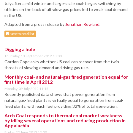
July after a mild winter and large-scale coal-to-gas switching by
utilities on the back of ultralow gas prices led to weak coal demand
in the US.
Adapted from a press release by
Jonathan Rowland
.
Save to read list
Digging a hole
Thursday, 13 September 2012 13:00
Gordon Cope asks whether US coal can recover from the twin
threats of slowing demand and rising gas use.
Monthly coal- and natural-gas fired generation equal for
first time in April 2012
Monday, 09 July 2012 11:15
Recently published data shows that power generation from
natural gas-fired plants is virtually equal to generation from coal-
fired plants, with each fuel providing 32% of total generation.
Arch Coal responds to thermal coal market weakness
by idling several operations and reducing production in
Appalachia
Friday, 22 June 2012 12:00