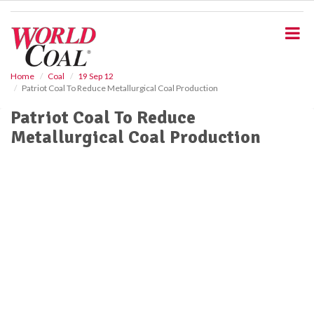
S
k
i
p
t
o
Home
Coal
19 Sep 12
Patriot Coal To Reduce Metallurgical Coal Production
m
a
Patriot Coal To Reduce
i
Metallurgical Coal Production
n
c
o
n
t
e
n
t