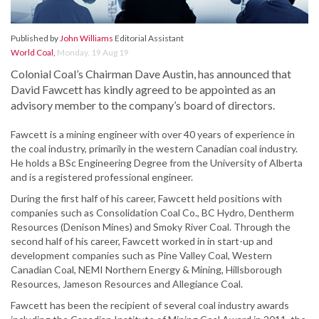
Published by
John Williams
Editorial Assistant
World Coal
,
Monday, 19 Aug 19
Colonial Coal’s Chairman Dave Austin, has announced that
David Fawcett has kindly agreed to be appointed as an
advisory member to the company’s board of directors.
Fawcett is a mining engineer with over 40 years of experience in
the coal industry, primarily in the western Canadian coal industry.
He holds a BSc Engineering Degree from the University of Alberta
and is a registered professional engineer.
During the first half of his career, Fawcett held positions with
companies such as Consolidation Coal Co., BC Hydro, Dentherm
Resources (Denison Mines) and Smoky River Coal. Through the
second half of his career, Fawcett worked in in start-up and
development companies such as Pine Valley Coal, Western
Canadian Coal, NEMI Northern Energy & Mining, Hillsborough
Resources, Jameson Resources and Allegiance Coal.
Fawcett has been the recipient of several coal industry awards