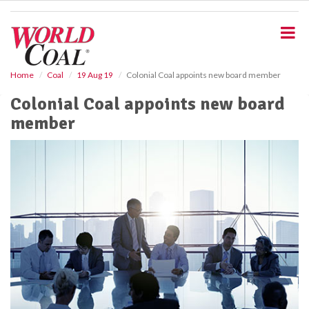
S
k
i
p
t
o
Home
Coal
19 Aug 19
Colonial Coal appoints new board member
m
Colonial Coal appoints new board
a
i
member
n
c
o
n
t
e
n
t