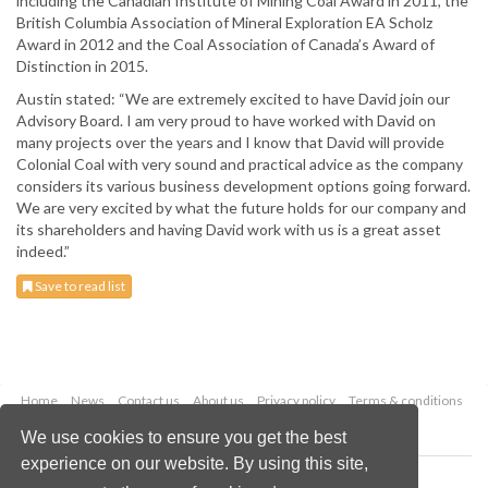
including the Canadian Institute of Mining Coal Award in 2011, the
British Columbia Association of Mineral Exploration EA Scholz
Award in 2012 and the Coal Association of Canada’s Award of
Distinction in 2015.
Austin stated: “We are extremely excited to have David join our
Advisory Board. I am very proud to have worked with David on
many projects over the years and I know that David will provide
Colonial Coal with very sound and practical advice as the company
considers its various business development options going forward.
We are very excited by what the future holds for our company and
its shareholders and having David work with us is a great asset
indeed.”
Save to read list
Home
News
Contact us
About us
Privacy policy
Terms & conditions
Security
Website cookies
We use cookies to ensure you get the best
experience on our website. By using this site,
Copyright © 2026 Palladian Publications Ltd.