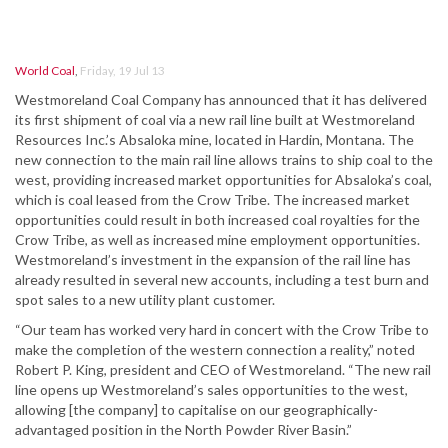
World Coal
,
Friday, 19 Jul 13
Westmoreland Coal Company has announced that it has delivered
its first shipment of coal via a new rail line built at Westmoreland
Resources Inc.’s Absaloka mine, located in Hardin, Montana. The
new connection to the main rail line allows trains to ship coal to the
west, providing increased market opportunities for Absaloka’s coal,
which is coal leased from the Crow Tribe. The increased market
opportunities could result in both increased coal royalties for the
Crow Tribe, as well as increased mine employment opportunities.
Westmoreland’s investment in the expansion of the rail line has
already resulted in several new accounts, including a test burn and
spot sales to a new utility plant customer.
“Our team has worked very hard in concert with the Crow Tribe to
make the completion of the western connection a reality,” noted
Robert P. King, president and CEO of Westmoreland. “The new rail
line opens up Westmoreland’s sales opportunities to the west,
allowing [the company] to capitalise on our geographically-
advantaged position in the North Powder River Basin.”