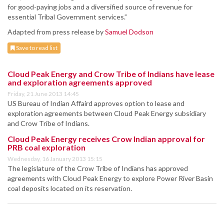
for good-paying jobs and a diversified source of revenue for
essential Tribal Government services.”
Adapted from press release by
Samuel Dodson
Save to read list
Cloud Peak Energy and Crow Tribe of Indians have lease
and exploration agreements approved
Friday, 21 June 2013 14:45
US Bureau of Indian Affaird approves option to lease and
exploration agreements between Cloud Peak Energy subsidiary
and Crow Tribe of Indians.
Cloud Peak Energy receives Crow Indian approval for
PRB coal exploration
Wednesday, 16 January 2013 15:15
The legislature of the Crow Tribe of Indians has approved
agreements with Cloud Peak Energy to explore Power River Basin
coal deposits located on its reservation.