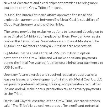
News of Westmoreland’s coal shipment promises to bring more
coal trade to the Crow Tribe of Indians.
In June, the Bureau of Indian affairs approved the lease and
exploration agreements between Big Metal Coal (a subsidiary of
Cloud Peak Energy), and the Crow Tribe.
The terms provide for exclusive options to lease and develop up to
an estimated 1.4 billion t of in-place northern Powder River Basin
coal on the Crow Indian Reservation in southeast Montana. The
13,000 Tribe members occupy a 2.2 million acre reservation.
Big Metal Coal has paid a total of US$ 3.75 million in option
payments to the Crow Tribe and will make additional payments
during the initial five year period that could bring total payments to
US$ 10 million.
Upon any future exercise and required regulatory approval of a
lease or leases, and development of mining, Big Metal Coal Co. LLC
will provide preferential hiring, training, and promotion to qualified
Indians and will make bonus, production tax and royalty payments
to the Tribe.
Darrin Old Coyote, chairman of the Crow Tribal executive branch,
said, “The Tribe’s large coal resources offer significant potential