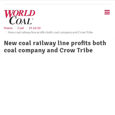
S
k
i
p
t
o
Home
Coal
19 Jul 13
New coal railway line profits both coal company and Crow Tribe
m
a
New coal railway line profits both
i
coal company and Crow Tribe
n
c
o
n
t
e
n
t