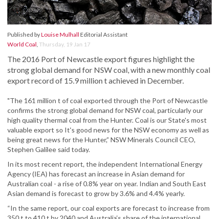
Published by
Louise Mulhall
Editorial Assistant
World Coal
,
Thursday, 19 Jan 17
The 2016 Port of Newcastle export figures highlight the
strong global demand for NSW coal, with a new monthly coal
export record of 15.9 million t achieved in December.
"The 161 million t of coal exported through the Port of Newcastle
confirms the strong global demand for NSW coal, particularly our
high quality thermal coal from the Hunter. Coal is our State's most
valuable export so It's good news for the NSW economy as well as
being great news for the Hunter,” NSW Minerals Council CEO,
Stephen Galilee said today.
In its most recent report, the independent International Energy
Agency (IEA) has forecast an increase in Asian demand for
Australian coal - a rise of 0.8% year on year. Indian and South East
Asian demand is forecast to grow by 3.6% and 4.4% yearly.
“In the same report, our coal exports are forecast to increase from
350 t to 410 t by 2040 and Australia’s share of the international