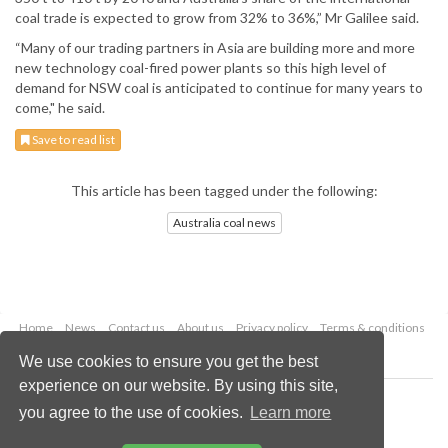
coal trade is expected to grow from 32% to 36%,” Mr Galilee said.
“Many of our trading partners in Asia are building more and more
new technology coal-fired power plants so this high level of
demand for NSW coal is anticipated to continue for many years to
come," he said.
Save to read list
This article has been tagged under the following:
Australia coal news
Home
News
Contact us
About us
Privacy policy
Terms & conditions
Security
Website cookies
We use cookies to ensure you get the best
experience on our website. By using this site,
Copyright © 2026 Palladian Publications Ltd.
you agree to the use of cookies.
Learn more
All rights reserved
Tel: +44 (0)1252 718 999