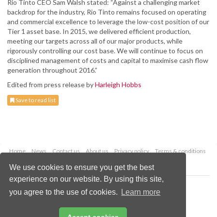
Rio Tinto CEO Sam Walsh stated: “Against a challenging market
backdrop for the industry, Rio Tinto remains focused on operating
and commercial excellence to leverage the low-cost position of our
Tier 1 asset base. In 2015, we delivered efficient production,
meeting our targets across all of our major products, while
rigorously controlling our cost base. We will continue to focus on
disciplined management of costs and capital to maximise cash flow
generation throughout 2016.”
Edited from press release by
Harleigh Hobbs
Save to read list
Home
News
Contact us
About us
Privacy policy
Terms & conditions
Security
Website cookies
We use cookies to ensure you get the best
experience on our website. By using this site,
Copyright © 2026 Palladian Publications Ltd.
you agree to the use of cookies.
Learn more
All rights reserved
Tel: +44 (0)1252 718 999
Email:
enquiries@worldcoal.com