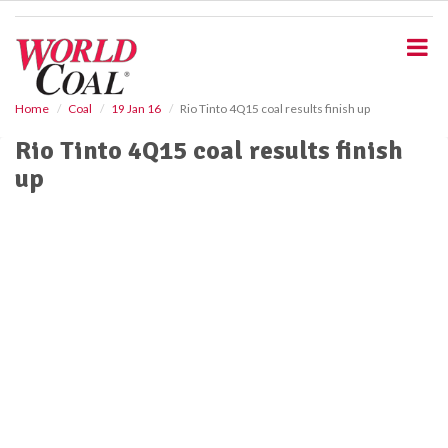
S
k
i
p
t
o
Home
Coal
19 Jan 16
Rio Tinto 4Q15 coal results finish up
m
Rio Tinto 4Q15 coal results finish
a
i
up
n
c
o
n
t
e
n
t