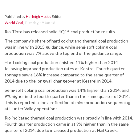
Published by
Harleigh Hobbs
Editor
World Coal
,
Tuesday, 19 Jan 16
Rio Tinto has released solid 4Q15 coal production results.
The company’s share of hard coking and thermal coal production
was in line with 2015 guidance, while semi-soft coking coal
production was 7% above the top end of the guidance range.
Hard coking coal production finished 11% higher than 2014
following improved production rates at Kestrel. Fourth quarter
tonnage saw a 16% increase compared to the same quarter of
2014 due to the longwall changeover at Kestrel in 2014.
Semi-soft coking coal production was 14% higher than 2014, and
9% higher in the fourth quarter than in the same quarter of 2014.
This is reported to be a reflection of mine production sequencing
at Hunter Valley operations.
Rio indicated thermal coal production was broadly in line with 2014.
Fourth quarter production came in at 9% higher than in the same
quarter of 2014, due to increased production at Hail Creek.