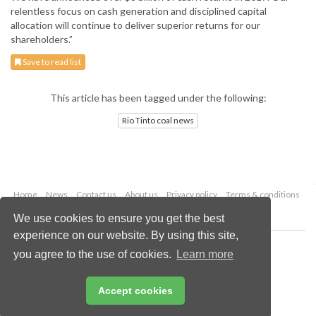
relentless focus on cash generation and disciplined capital
allocation will continue to deliver superior returns for our
shareholders.”
Save to read list
This article has been tagged under the following:
Rio Tinto coal news
Home
News
Contact us
About us
Privacy policy
Terms & conditions
Security
Website cookies
We use cookies to ensure you get the best
experience on our website. By using this site,
Copyright © 2026 Palladian Publications Ltd.
you agree to the use of cookies.
Learn more
All rights reserved
Tel: +44 (0)1252 718 999
Email:
enquiries@worldcoal.com
Accept cookies