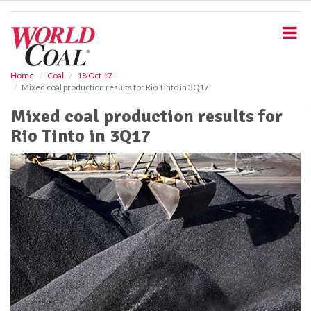
S
k
i
p
t
o
Home
Coal
18 Oct 17
Mixed coal production results for Rio Tinto in 3Q17
m
a
Mixed coal production results for
i
Rio Tinto in 3Q17
n
c
o
n
t
e
n
t