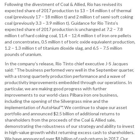
Following the divestment of Coal & Allied, Rio has revised its
expected share of 2017 production to 13 – 14 million t of thermal
coal (previously 17 – 18 million t) and 2 million t of semi-soft coking
coal (previously 3.3 – 3.9 million t). Guidance for Rio Tinto’s
expected share of 2017 production is unchanged at 7.2 – 7.8
million t of hard coking coal, 11.4 – 12.4 million t of iron ore pellets
and concentrates, 0.5 million t of boric oxide equivalent production,
1.2 – 1.3 million t of titanium dioxide slag, and 6.5 – 7.5 million
pounds of uranium.
In the company’s release, Rio Tinto chief executive J-S Jacques
said: “The business performed very well in the September quarter,
with a strong quarterly production performance and a wave of
productivity improvements embedded through our operations. In
particular, we are making good progress with further
improvements to our world-class Pilbara iron ore business,
including the opening of the Silvergrass mine and the
implementation of AutoHaul™. We continue to shape our asset
portfolio and announced $2.5 billion of additional returns to
shareholders from the proceeds of the Coal & Allied sale,
demonstrating the robustness of our strategy and ability to invest
in high-value growth whilst returning excess cash to shareholders.
We have announced over $8 billion of cash returns in 2017. Our