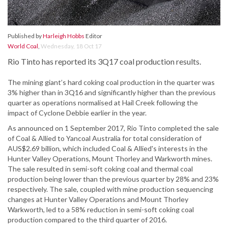
Published by
Harleigh Hobbs
Editor
World Coal
,
Wednesday, 18 Oct 17
Rio Tinto has reported its 3Q17 coal production results.
The mining giant’s hard coking coal production in the quarter was
3% higher than in 3Q16 and significantly higher than the previous
quarter as operations normalised at Hail Creek following the
impact of Cyclone Debbie earlier in the year.
As announced on 1 September 2017, Rio Tinto completed the sale
of Coal & Allied to Yancoal Australia for total consideration of
AUS$2.69 billion, which included Coal & Allied's interests in the
Hunter Valley Operations, Mount Thorley and Warkworth mines.
The sale resulted in semi-soft coking coal and thermal coal
production being lower than the previous quarter by 28% and 23%
respectively. The sale, coupled with mine production sequencing
changes at Hunter Valley Operations and Mount Thorley
Warkworth, led to a 58% reduction in semi-soft coking coal
production compared to the third quarter of 2016.