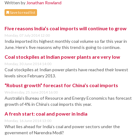
Written by
Jonathan Rowland
Save to read list
Five reasons India’s coal imports will continue to grow
Monday, 07 July 2014 12:00
India imported its highest monthly coal volume so far this year in
June. Here’s five reasons why this trend is going to continue.
Coal stockpiles at Indian power plants are very low
Monday, 30 June 2014 14:00
Coal stockpiles at Indian power plants have reached their lowest
levels since February 2013.
“Robust growth” forecast for China’s coal imports
Wednesday, 25 June 2014 16:00
Australia’s Bureau of Resource and Energy Economics has forecast
growth of 4% in China’s coal imports this year.
A fresh start: coal and power in India
Monday, 16 June 2014 13:00
What lies ahead for India’s coal and power sectors under the
government of Narendra Modi?