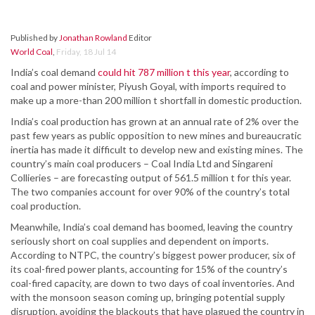
Published by
Jonathan Rowland
Editor
World Coal
,
Friday, 18 Jul 14
India’s coal demand
could hit 787 million t this year
, according to
coal and power minister, Piyush Goyal, with imports required to
make up a more-than 200 million t shortfall in domestic production.
India’s coal production has grown at an annual rate of 2% over the
past few years as public opposition to new mines and bureaucratic
inertia has made it difficult to develop new and existing mines. The
country’s main coal producers – Coal India Ltd and Singareni
Collieries – are forecasting output of 561.5 million t for this year.
The two companies account for over 90% of the country’s total
coal production.
Meanwhile, India’s coal demand has boomed, leaving the country
seriously short on coal supplies and dependent on imports.
According to NTPC, the country’s biggest power producer, six of
its coal-fired power plants, accounting for 15% of the country’s
coal-fired capacity, are down to two days of coal inventories. And
with the monsoon season coming up, bringing potential supply
disruption, avoiding the blackouts that have plagued the country in