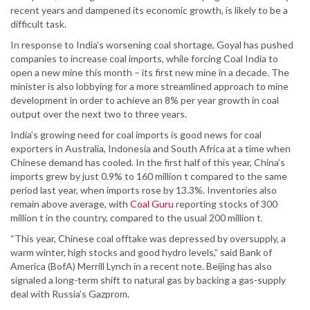
recent years and dampened its economic growth, is likely to be a
difficult task.
In response to India’s worsening coal shortage, Goyal has pushed
companies to increase coal imports, while forcing Coal India to
open a new mine this month – its first new mine in a decade. The
minister is also lobbying for a more streamlined approach to mine
development in order to achieve an 8% per year growth in coal
output over the next two to three years.
India’s growing need for coal imports is good news for coal
exporters in Australia, Indonesia and South Africa at a time when
Chinese demand has cooled. In the first half of this year, China’s
imports grew by just 0.9% to 160 million t compared to the same
period last year, when imports rose by 13.3%. Inventories also
remain above average, with
Coal Guru
reporting stocks of 300
million t in the country, compared to the usual 200 million t.
“This year, Chinese coal offtake was depressed by oversupply, a
warm winter, high stocks and good hydro levels,” said Bank of
America (BofA) Merrill Lynch in a recent note. Beijing has also
signaled a long-term shift to natural gas by backing a gas-supply
deal with Russia’s Gazprom.