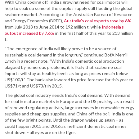
With China cooling off, India’s growing need for coal imports will
help to soak up some of the surplus supply still flooding the global
seaborne market. According to the Australian Bureau of Resource
and Energy Economics (BREE),
Australia’s coal exports rose by 6%
from July 2013 to June 2014 to 192 million t, while
Indonesia’s
output increased by 7.6%
in the first half of this year to 213 million
t.
“The emergence of India will likely prove to be a source of
sustainable coal demand in the long run,” continued BofA Merrill
Lynch in a recent note. “With India’s domestic coal production
plagued by numerous problems, it is likely that seaborne coal
imports will stay at healthy levels as long as prices remain below
US$100/t.” The bank also lowered its price forecast for this year to
US$71/t and US$73/t in 2015.
The global coal industry needs India’s coal demand. With demand
for coal in mature markets in Europe and the US peaking, as a result
of renewed regulatory activity, large increases in renewable energy
supplies and cheap gas supplies, and China off the boil, India is one
of the few bright points. Until the dragon wakes up again – as
could happen 2015 and 2016 as inefficient domestic coal mines
shut down – all eyes are on the tiger.