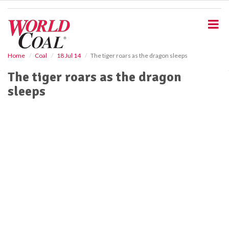
S
k
i
p
t
o
Home
Coal
18 Jul 14
The tiger roars as the dragon sleeps
m
The tiger roars as the dragon
a
i
sleeps
n
c
o
n
t
e
n
t