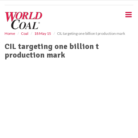
S
k
i
p
t
o
Home
Coal
18 May 15
CIL targeting one billion t production mark
m
CIL targeting one billion t
a
i
production mark
n
c
o
n
t
e
n
t