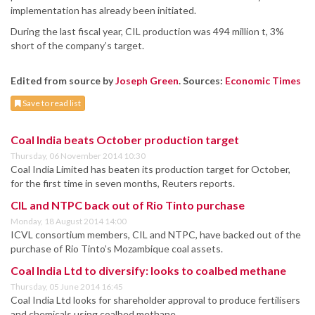
implementation has already been initiated.
During the last fiscal year, CIL production was 494 million t, 3%
short of the company’s target.
Edited from source by
Joseph Green
. Sources:
Economic Times
Save to read list
Coal India beats October production target
Thursday, 06 November 2014 10:30
Coal India Limited has beaten its production target for October,
for the first time in seven months, Reuters reports.
CIL and NTPC back out of Rio Tinto purchase
Monday, 18 August 2014 14:00
ICVL consortium members, CIL and NTPC, have backed out of the
purchase of Rio Tinto’s Mozambique coal assets.
Coal India Ltd to diversify: looks to coalbed methane
Thursday, 05 June 2014 16:45
Coal India Ltd looks for shareholder approval to produce fertilisers
and chemicals using coalbed methane.