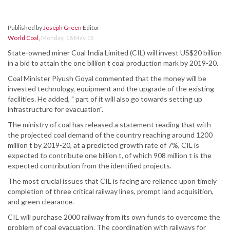
Published by
Joseph Green
Editor
World Coal
,
Monday, 18 May 15
State-owned miner Coal India Limited (CIL) will invest US$20 billion
in a bid to attain the one billion t coal production mark by 2019-20.
Coal Minister Piyush Goyal commented that the money will be
invested technology, equipment and the upgrade of the existing
facilities. He added, " part of it will also go towards setting up
infrastructure for evacuation".
The ministry of coal has released a statement reading that with
the projected coal demand of the country reaching around 1200
million t by 2019-20, at a predicted growth rate of 7%, CIL is
expected to contribute one billion t, of which 908 million t is the
expected contribution from the identified projects.
The most crucial issues that CIL is facing are reliance upon timely
completion of three critical railway lines, prompt land acquisition,
and green clearance.
CIL will purchase 2000 railway from its own funds to overcome the
problem of coal evacuation. The coordination with railways for