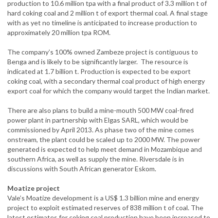
production to 10.6 million tpa with a final product of 3.3 million t of
hard coking coal and 2 million t of export thermal coal. A final stage
with as yet no timeline is anticipated to increase production to
approximately 20 million tpa ROM.
The company’s 100% owned Zambeze project is contiguous to
Benga and is likely to be significantly larger. The resource is
indicated at 1.7 billion t. Production is expected to be export
coking coal, with a secondary thermal coal product of high energy
export coal for which the company would target the Indian market.
There are also plans to build a mine-mouth 500 MW coal-fired
power plant in partnership with Elgas SARL, which would be
commissioned by April 2013. As phase two of the mine comes
onstream, the plant could be scaled up to 2000 MW. The power
generated is expected to help meet demand in Mozambique and
southern Africa, as well as supply the mine. Riversdale is in
discussions with South African generator Eskom.
Moatize project
Vale’s Moatize development is a US$ 1.3 billion mine and energy
project to exploit estimated reserves of 838 million t of coal. The
latest estimates for coking coal production have been increased to