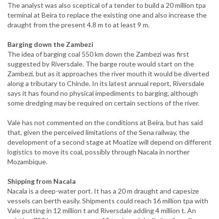
The analyst was also sceptical of a tender to build a 20 million tpa
terminal at Beira to replace the existing one and also increase the
draught from the present 4.8 m to at least 9 m.
Barging down the Zambezi
The idea of barging coal 550 km down the Zambezi was first
suggested by Riversdale. The barge route would start on the
Zambezi, but as it approaches the river mouth it would be diverted
along a tributary to Chinde. In its latest annual report, Riversdale
says it has found no physical impediments to barging, although
some dredging may be required on certain sections of the river.
Vale has not commented on the conditions at Beira, but has said
that, given the perceived limitations of the Sena railway, the
development of a second stage at Moatize will depend on different
logistics to move its coal, possibly through Nacala in norther
Mozambique.
Shipping from Nacala
Nacala is a deep-water port. It has a 20 m draught and capesize
vessels can berth easily. Shipments could reach 16 million tpa with
Vale putting in 12 million t and Riversdale adding 4 million t. An