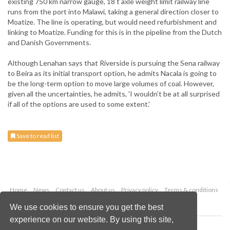
existing 750 km narrow gauge, 18 t axle weight limit railway line
runs from the port into Malawi, taking a general direction closer to
Moatize. The line is operating, but would need refurbishment and
linking to Moatize. Funding for this is in the pipeline from the Dutch
and Danish Governments.
Although Lenahan says that Riverside is pursuing the Sena railway
to Beira as its initial transport option, he admits Nacala is going to
be the long-term option to move large volumes of coal. However,
given all the uncertainties, he admits, 'I wouldn’t be at all surprised
if all of the options are used to some extent.'
Save to read list
Home
News
Contact us
About us
Privacy policy
Terms & conditions
Security
Website cookies
We use cookies to ensure you get the best
experience on our website. By using this site,
Copyright © 2026 Palladian Publications Ltd.