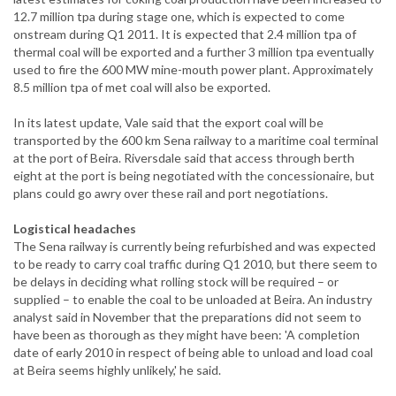
12.7 million tpa during stage one, which is expected to come
onstream during Q1 2011. It is expected that 2.4 million tpa of
thermal coal will be exported and a further 3 million tpa eventually
used to fire the 600 MW mine-mouth power plant. Approximately
8.5 million tpa of met coal will also be exported.
In its latest update, Vale said that the export coal will be
transported by the 600 km Sena railway to a maritime coal terminal
at the port of Beira. Riversdale said that access through berth
eight at the port is being negotiated with the concessionaire, but
plans could go awry over these rail and port negotiations.
Logistical headaches
The Sena railway is currently being refurbished and was expected
to be ready to carry coal traffic during Q1 2010, but there seem to
be delays in deciding what rolling stock will be required – or
supplied – to enable the coal to be unloaded at Beira. An industry
analyst said in November that the preparations did not seem to
have been as thorough as they might have been: 'A completion
date of early 2010 in respect of being able to unload and load coal
at Beira seems highly unlikely,' he said.