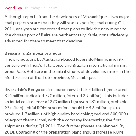
World Coal
,
Thursday, 17 Dec 09
Although reports from the developers of Mozambique’s two major
coal projects state that they will start exporting coal during Q1
2011, analysts are concerned that plans to link the new mines to
the chosen port of Beira are neither totally viable, nor sufficiently
advanced for them to meet that deadline.
Benga and Zambezi projects
The projects are by Australian-based Riverside Mining, in joint-
venture with India’s Tata Corp., and Brazilian international mining
group Vale. Both are in the initial stages of developing mines in the
Moatize area of the Tete province, Mozambique.
Riversdale’s Benga coal resource now totals 4 billion t (measured
314 million, indicated 720 million, inferred 2.9 billion). This includes
an initial coal reserve of 273 million t (proven 181 million, probable
92 million). Initial ROM production should be 5.3 million tpa to
produce 1.7 million t of high quality hard coking coal and 300,000 t
of export thermal coal, with the company forecasting the first
shipments during Q1 2011. Two further phases are planned. By
2014, upgrading of the preparation plant should increase ROM