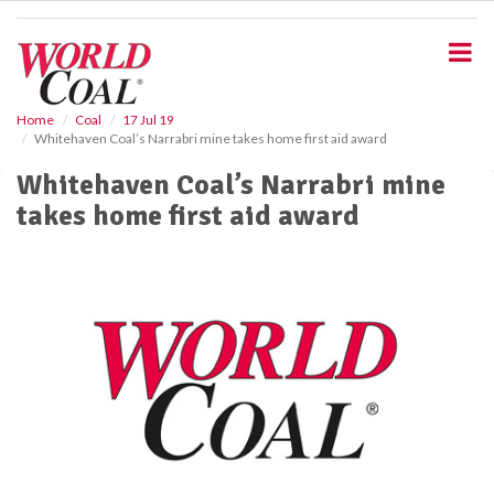
S
k
i
p
t
o
Home
Coal
17 Jul 19
Whitehaven Coal’s Narrabri mine takes home first aid award
m
a
Whitehaven Coal’s Narrabri mine
i
takes home first aid award
n
c
o
n
t
e
n
t