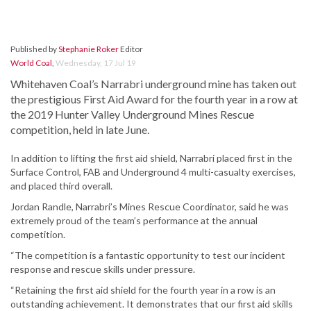
Published by
Stephanie Roker
Editor
World Coal
,
Wednesday, 17 Jul 19
Whitehaven Coal’s Narrabri underground mine has taken out
the prestigious First Aid Award for the fourth year in a row at
the 2019 Hunter Valley Underground Mines Rescue
competition, held in late June.
In addition to lifting the first aid shield, Narrabri placed first in the
Surface Control, FAB and Underground 4 multi-casualty exercises,
and placed third overall.
Jordan Randle, Narrabri’s Mines Rescue Coordinator, said he was
extremely proud of the team’s performance at the annual
competition.
“The competition is a fantastic opportunity to test our incident
response and rescue skills under pressure.
“Retaining the first aid shield for the fourth year in a row is an
outstanding achievement. It demonstrates that our first aid skills