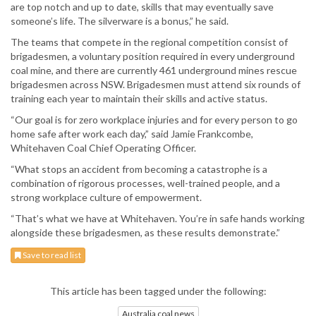
are top notch and up to date, skills that may eventually save
someone’s life. The silverware is a bonus,” he said.
The teams that compete in the regional competition consist of
brigadesmen, a voluntary position required in every underground
coal mine, and there are currently 461 underground mines rescue
brigadesmen across NSW. Brigadesmen must attend six rounds of
training each year to maintain their skills and active status.
“Our goal is for zero workplace injuries and for every person to go
home safe after work each day,” said Jamie Frankcombe,
Whitehaven Coal Chief Operating Officer.
“What stops an accident from becoming a catastrophe is a
combination of rigorous processes, well-trained people, and a
strong workplace culture of empowerment.
“That’s what we have at Whitehaven. You’re in safe hands working
alongside these brigadesmen, as these results demonstrate.”
Save to read list
This article has been tagged under the following:
Australia coal news