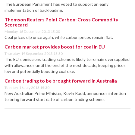
The European Parliament has voted to support an early
implementation of backloading.
Thomson Reuters Point Carbon: Cross Commodity
Scorecard
Monday, 16 December 2013 15:00
Coal prices dip once again, while carbon prices remain flat.
Carbon market provides boost for coal in EU
Thursday, 19 September 2013 15:30
The EU’s emissions trading scheme is likely to remain oversupplied
with allowances until the end of the next decade, keeping prices
low and potentially boosting coal use.
Carbon trading to be brought forward in Australia
Tuesday, 16 July 2013 15:30
New Australian Prime Minister, Kevin Rudd, announces intention
to bring forward start date of carbon trading scheme.