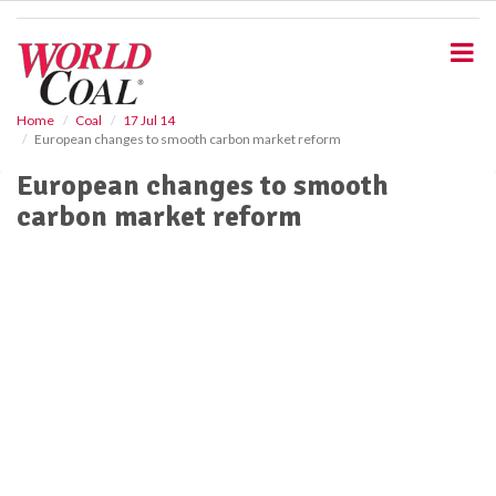
S
k
i
p
t
o
Home
Coal
17 Jul 14
European changes to smooth carbon market reform
m
a
European changes to smooth
i
carbon market reform
n
c
o
n
t
e
n
t