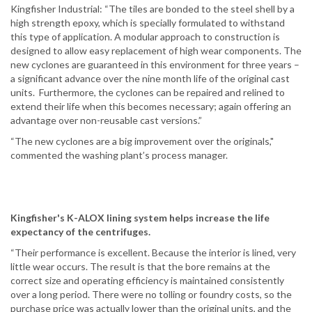
Kingfisher Industrial: “The tiles are bonded to the steel shell by a
high strength epoxy, which is specially formulated to withstand
this type of application. A modular approach to construction is
designed to allow easy replacement of high wear components. The
new cyclones are guaranteed in this environment for three years –
a significant advance over the nine month life of the original cast
units. Furthermore, the cyclones can be repaired and relined to
extend their life when this becomes necessary; again offering an
advantage over non-reusable cast versions.”
“The new cyclones are a big improvement over the originals,"
commented the washing plant’s process manager.
Kingfisher's K-ALOX lining system helps increase the life
expectancy of the centrifuges.
“Their performance is excellent. Because the interior is lined, very
little wear occurs. The result is that the bore remains at the
correct size and operating efficiency is maintained consistently
over a long period. There were no tolling or foundry costs, so the
purchase price was actually lower than the original units, and the