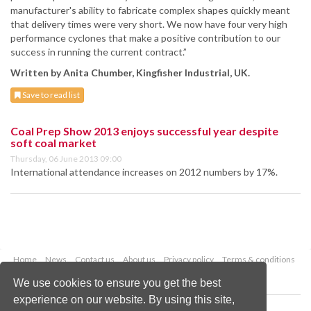
manufacturer's ability to fabricate complex shapes quickly meant
that delivery times were very short. We now have four very high
performance cyclones that make a positive contribution to our
success in running the current contract.”
Written by Anita Chumber, Kingfisher Industrial, UK.
Save to read list
Coal Prep Show 2013 enjoys successful year despite
soft coal market
Thursday, 06 June 2013 09:00
International attendance increases on 2012 numbers by 17%.
Home
News
Contact us
About us
Privacy policy
Terms & conditions
Security
Website cookies
We use cookies to ensure you get the best
experience on our website. By using this site,
Copyright © 2026 Palladian Publications Ltd.