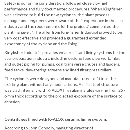
Safety is our prime consideration, followed closely by high
performance and fully documented procedures. When Kingfisher
was selected to build the new cyclones, the plant process
manager and engineers were aware of their experience in the coal
industry and the requirements for the project,” commented the
plant manager. “The offer from Kingfisher Industrial proved to be
very cost effective and provided a guaranteed extended
expectancy of the cyclone and the lining.”
Kingfisher Industrial provides wear resistant lining systems for the
coal preparation industry, including cyclone feed pipe work, inlet
and outlet piping for pumps, coal transverse chutes and lauders,
feed tanks, dewatering screens and lined filter press rollers.
The cyclones were designed and manufactured to fit into the
existing plant without any modifications. A mild steel structure
was clad internally with K-ALOX high alumina tiles varying from 25 -
6 mm thick according to the projected exposure of the surface to
abrasion.
Centrifuges lined with K-ALOX ceramic lining system.
According to John Connolly, managing director of