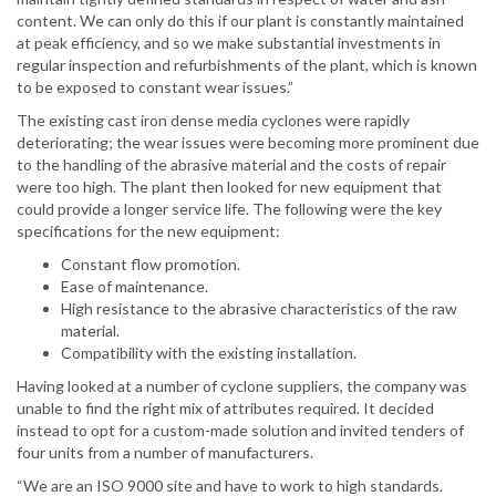
content. We can only do this if our plant is constantly maintained
at peak efficiency, and so we make substantial investments in
regular inspection and refurbishments of the plant, which is known
to be exposed to constant wear issues.”
The existing cast iron dense media cyclones were rapidly
deteriorating; the wear issues were becoming more prominent due
to the handling of the abrasive material and the costs of repair
were too high. The plant then looked for new equipment that
could provide a longer service life. The following were the key
specifications for the new equipment:
Constant flow promotion.
Ease of maintenance.
High resistance to the abrasive characteristics of the raw
material.
Compatibility with the existing installation.
Having looked at a number of cyclone suppliers, the company was
unable to find the right mix of attributes required. It decided
instead to opt for a custom-made solution and invited tenders of
four units from a number of manufacturers.
“We are an ISO 9000 site and have to work to high standards.