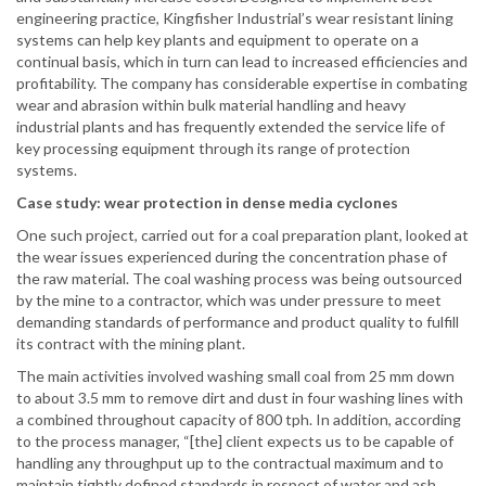
engineering practice, Kingfisher Industrial’s wear resistant lining
systems can help key plants and equipment to operate on a
continual basis, which in turn can lead to increased efficiencies and
profitability. The company has considerable expertise in combating
wear and abrasion within bulk material handling and heavy
industrial plants and has frequently extended the service life of
key processing equipment through its range of protection
systems.
Case study: wear protection in dense media cyclones
One such project, carried out for a coal preparation plant, looked at
the wear issues experienced during the concentration phase of
the raw material. The coal washing process was being outsourced
by the mine to a contractor, which was under pressure to meet
demanding standards of performance and product quality to fulfill
its contract with the mining plant.
The main activities involved washing small coal from 25 mm down
to about 3.5 mm to remove dirt and dust in four washing lines with
a combined throughout capacity of 800 tph. In addition, according
to the process manager, “[the] client expects us to be capable of
handling any throughput up to the contractual maximum and to
maintain tightly defined standards in respect of water and ash