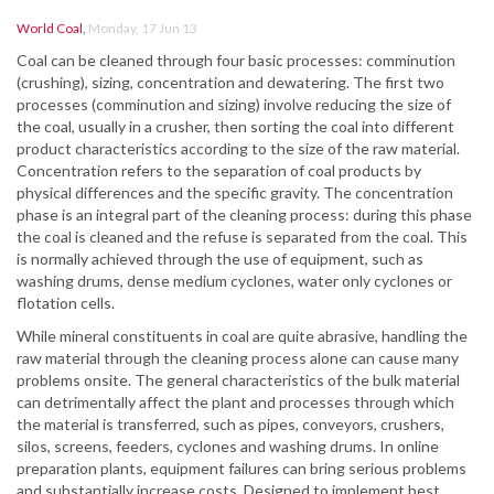
World Coal
,
Monday, 17 Jun 13
Coal can be cleaned through four basic processes: comminution
(crushing), sizing, concentration and dewatering. The first two
processes (comminution and sizing) involve reducing the size of
the coal, usually in a crusher, then sorting the coal into different
product characteristics according to the size of the raw material.
Concentration refers to the separation of coal products by
physical differences and the specific gravity. The concentration
phase is an integral part of the cleaning process: during this phase
the coal is cleaned and the refuse is separated from the coal. This
is normally achieved through the use of equipment, such as
washing drums, dense medium cyclones, water only cyclones or
flotation cells.
While mineral constituents in coal are quite abrasive, handling the
raw material through the cleaning process alone can cause many
problems onsite. The general characteristics of the bulk material
can detrimentally affect the plant and processes through which
the material is transferred, such as pipes, conveyors, crushers,
silos, screens, feeders, cyclones and washing drums. In online
preparation plants, equipment failures can bring serious problems
and substantially increase costs. Designed to implement best