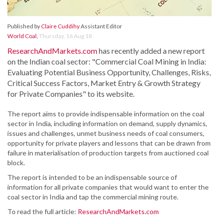
Published by
Claire Cuddihy
Assistant Editor
World Coal
,
Thursday, 16 Aug 18
ResearchAndMarkets.com
has recently added a new report
on the Indian coal sector: "Commercial Coal Mining in India:
Evaluating Potential Business Opportunity, Challenges, Risks,
Critical Success Factors, Market Entry & Growth Strategy
for Private Companies" to its website.
The report aims to provide indispensable information on the coal
sector in India, including information on demand, supply dynamics,
issues and challenges, unmet business needs of coal consumers,
opportunity for private players and lessons that can be drawn from
failure in materialisation of production targets from auctioned coal
block.
The report is intended to be an indispensable source of
information for all private companies that would want to enter the
coal sector in India and tap the commercial mining route.
To read the full article:
ResearchAndMarkets.com