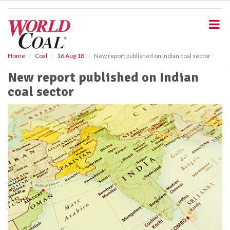
S
k
i
p
t
o
Home
Coal
16 Aug 18
New report published on Indian coal sector
m
New report published on Indian
a
i
coal sector
n
c
o
n
t
e
n
t