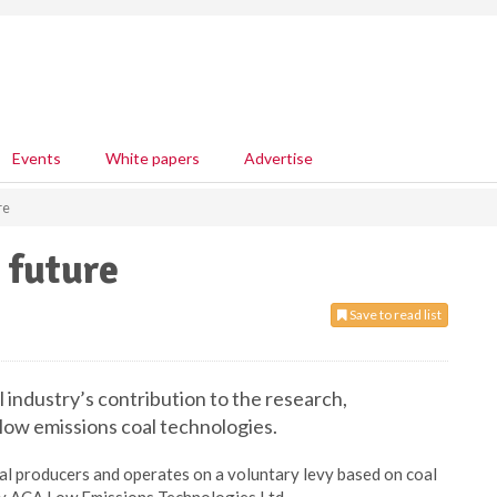
Events
White papers
Advertise
re
 future
Save to read list
 industry’s contribution to the research,
ow emissions coal technologies.
coal producers and operates on a voluntary levy based on coal