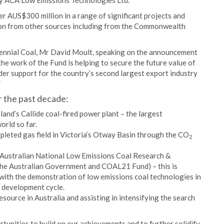
by ACA Low Emissions Technologies Ltd.
er AUS$300 million in a range of significant projects and
ion from other sources including from the Commonwealth
nnial Coal, Mr David Moult, speaking on the announcement
 the work of the Fund is helping to secure the future value of
wider support for the country’s second largest export industry
”
r the past decade:
and’s Callide coal-fired power plant – the largest
orld so far.
pleted gas field in Victoria’s Otway Basin through the CO
2
 Australian National Low Emissions Coal Research &
the Australian Government and COAL21 Fund) – this is
 with the demonstration of low emissions coal technologies in
 development cycle.
ource in Australia and assisting in intensifying the search
tunities to build on our achievements and to further solidify