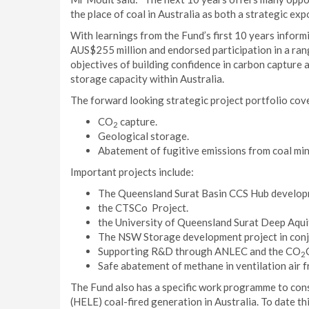
the place of coal in Australia as both a strategic ex
With learnings from the Fund’s first 10 years inform
AUS$255 million and endorsed participation in a ran
objectives of building confidence in carbon captur
storage capacity within Australia.
The forward looking strategic project portfolio cov
CO
capture.
2
Geological storage.
Abatement of fugitive emissions from coal min
Important projects include:
The Queensland Surat Basin CCS Hub develo
the CTSCo Project.
the University of Queensland Surat Deep Aquif
The NSW Storage development project in conj
Supporting R&D through ANLEC and the CO
2
Safe abatement of methane in ventilation air 
The Fund also has a specific work programme to cons
(HELE) coal-fired generation in Australia. To date t