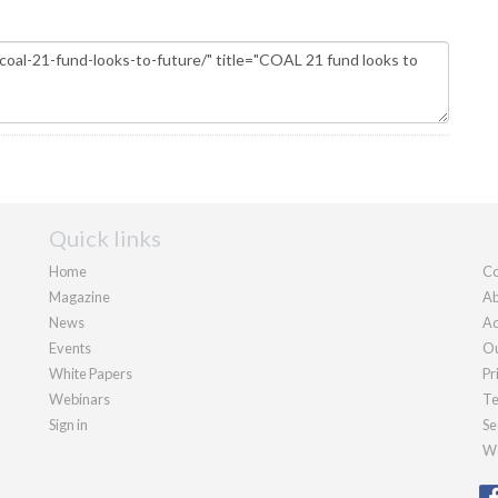
Quick links
Home
Co
Magazine
Ab
News
Ad
Events
Ou
White Papers
Pr
Webinars
Te
Sign in
Se
We