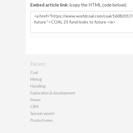
Embed article link:
(copy the HTML code below):
News
Coal
Mining
Handling
Exploration & development
Power
CBM
Special reports
Product news