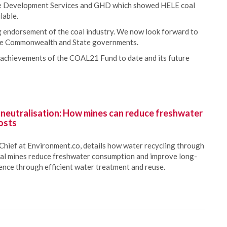
ice Development Services and GHD which showed HELE coal
lable.
 endorsement of the coal industry. We now look forward to
 the Commonwealth and State governments.
 achievements of the COAL21 Fund to date and its future
 neutralisation: How mines can reduce freshwater
osts
Chief at Environment.co, details how water recycling through
oal mines reduce freshwater consumption and improve long-
ience through efficient water treatment and reuse.