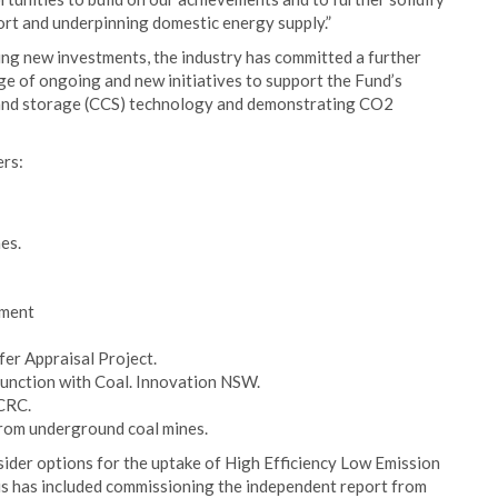
port and underpinning domestic energy supply.”
ing new investments, the industry has committed a further
ge of ongoing and new initiatives to support the Fund’s
e and storage (CCS) technology and demonstrating CO2
ers:
es.
pment
er Appraisal Project.
unction with Coal. Innovation NSW.
CRC.
from underground coal mines.
ider options for the uptake of High Efficiency Low Emission
his has included commissioning the independent report from