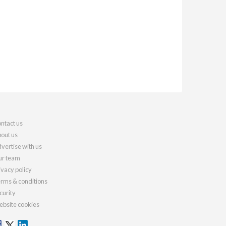
ntact us
out us
vertise with us
r team
ivacy policy
rms & conditions
curity
bsite cookies