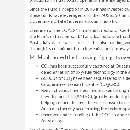
production. Its day to day operations are managed 
Since the Fund’s inception in 2006 it has invested ov
these funds have leveraged a further AUS$550 mill
Government, State Governments and industry.
Chairman of the COAL21 Fund and Director of Cente
the Fund’s extension, said: “I am pleased to see that
Australia’s black coal resources. It is also building 
through its commitment to a low emissions pathway.
Mr Moult noted the following highlights ove
CO
has been successfully captured at Queensl
2
demonstration of oxy-fuel technology in the w
65 000 t of CO
have been sequestered in a de
2
Cooperative Research Centre (CO
CRC).
2
R&D activities have been undertaken through
Development Ltd (ANLEC), (jointly funded by 
helping reduce the investment risk associated
Australia thereby accelerating the technology
Improved understanding of the CO2 storage res
for storage.
Mr Moult said: “The next 10 years offers many oppor