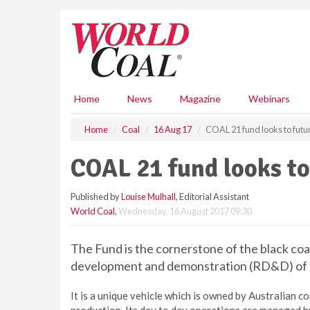
S
k
i
p
t
o
m
Home
News
Magazine
Webinars
a
i
Home
Coal
16 Aug 17
COAL 21 fund looks to futu
n
c
COAL 21 fund looks to
o
n
Published by
Louise Mulhall
, Editorial Assistant
t
World Coal
,
Wednesday, 16 August 2017 09:30
e
n
t
The Fund is the cornerstone of the black coal
development and demonstration (RD&D) of l
It is a unique vehicle which is owned by Australian 