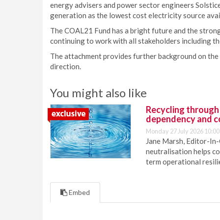
energy advisers and power sector engineers Solst
generation as the lowest cost electricity source avai
The COAL21 Fund has a bright future and the strong
continuing to work with all stakeholders including
The attachment provides further background on the
direction.
You might also like
Recycling through
dependency and c
Monday 27 July 2026 10:00
Jane Marsh, Editor-In-
neutralisation helps c
term operational resil
Embed