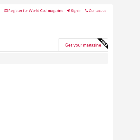
Register for World Coal magazine
Sign in
Contact us
Get your magazine