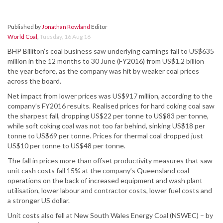
Published by
Jonathan Rowland
Editor
World Coal
,
Tuesday, 16 Aug 16
BHP Billiton’s coal business saw underlying earnings fall to US$635
million in the 12 months to 30 June (FY2016) from US$1.2 billion
the year before, as the company was hit by weaker coal prices
across the board.
Net impact from lower prices was US$917 million, according to the
company’s FY2016 results. Realised prices for hard coking coal saw
the sharpest fall, dropping US$22 per tonne to US$83 per tonne,
while soft coking coal was not too far behind, sinking US$18 per
tonne to US$69 per tonne. Prices for thermal coal dropped just
US$10 per tonne to US$48 per tonne.
The fall in prices more than offset productivity measures that saw
unit cash costs fall 15% at the company’s Queensland coal
operations on the back of increased equipment and wash plant
utilisation, lower labour and contractor costs, lower fuel costs and
a stronger US dollar.
Unit costs also fell at New South Wales Energy Coal (NSWEC) – by