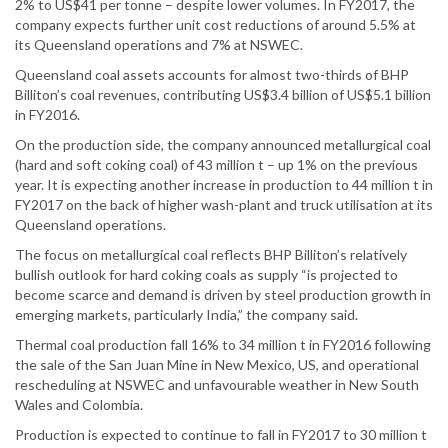
2% to US$41 per tonne – despite lower volumes. In FY2017, the
company expects further unit cost reductions of around 5.5% at
its Queensland operations and 7% at NSWEC.
Queensland coal assets accounts for almost two-thirds of BHP
Billiton’s coal revenues, contributing US$3.4 billion of US$5.1 billion
in FY2016.
On the production side, the company announced metallurgical coal
(hard and soft coking coal) of 43 million t – up 1% on the previous
year. It is expecting another increase in production to 44 million t in
FY2017 on the back of higher wash-plant and truck utilisation at its
Queensland operations.
The focus on metallurgical coal reflects BHP Billiton’s relatively
bullish outlook for hard coking coals as supply “is projected to
become scarce and demand is driven by steel production growth in
emerging markets, particularly India,” the company said.
Thermal coal production fall 16% to 34 million t in FY2016 following
the sale of the San Juan Mine in New Mexico, US, and operational
rescheduling at NSWEC and unfavourable weather in New South
Wales and Colombia.
Production is expected to continue to fall in FY2017 to 30 million t