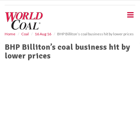
S
k
i
p
t
o
Home
Coal
16 Aug 16
BHP Billiton’s coal business hit by lower prices
m
BHP Billiton’s coal business hit by
a
i
lower prices
n
c
o
n
t
e
n
t