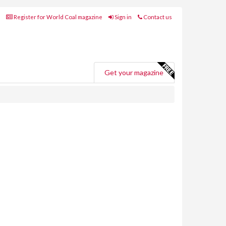
Register for World Coal magazine
Sign in
Contact us
Get your magazine