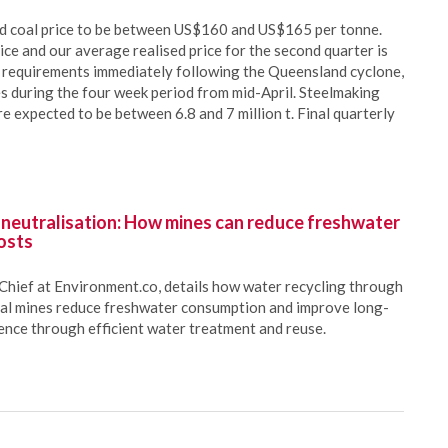
ed coal price to be between US$160 and US$165 per tonne.
ce and our average realised price for the second quarter is
mpt requirements immediately following the Queensland cyclone,
es during the four week period from mid-April. Steelmaking
e expected to be between 6.8 and 7 million t. Final quarterly
 neutralisation: How mines can reduce freshwater
osts
Chief at Environment.co, details how water recycling through
oal mines reduce freshwater consumption and improve long-
ience through efficient water treatment and reuse.