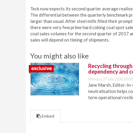
Teck now expects its second quarter average realis
The differential between the quarterly benchmark pri
larger than usual. After steel mills filled their pro
there were very few prime hard coking coal spot sal
coal sales volumes for the second quarter of 2017 ar
sales will depend on timing of shipments.
You might also like
Recycling through
dependency and c
Monday 27 July 2026 10:00
Jane Marsh, Editor-In-
neutralisation helps c
term operational resil
Embed