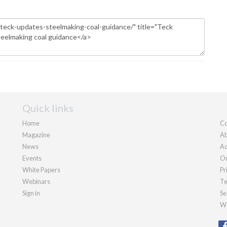
Quick links
Home
Co
Magazine
Ab
News
Ad
Events
Ou
White Papers
Pr
Webinars
Te
Sign in
Se
We