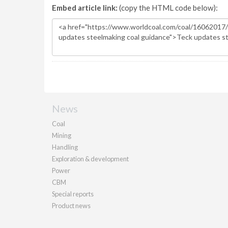
Embed article link:
(copy the HTML code below):
News
Coal
Mining
Handling
Exploration & development
Power
CBM
Special reports
Product news