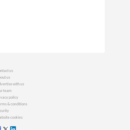
ntact us
out us
vertise with us
r team
ivacy policy
rms & conditions
curity
bsite cookies