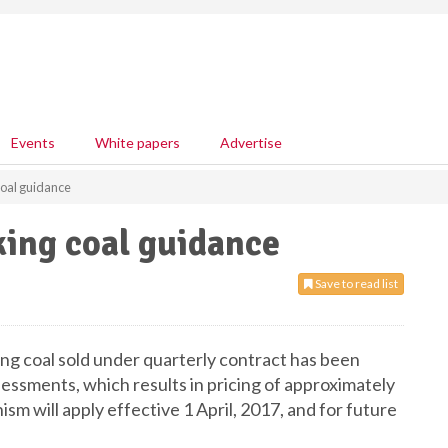
Events
White papers
Advertise
oal guidance
ing coal guidance
Save to read list
ng coal sold under quarterly contract has been
essments, which results in pricing of approximately
m will apply effective 1 April, 2017, and for future