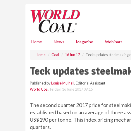
S
k
i
p
t
o
m
Home
News
Magazine
Webinars
a
i
Home
Coal
16 Jun 17
Teck updates steelmaking c
n
c
Teck updates steelmak
o
n
Published by
Louise Mulhall
, Editorial Assistant
t
World Coal
,
Friday, 16 June 2017 09:15
e
n
t
The second quarter 2017 price for steelmaki
established based on an average of three ass
US$190 per tonne. This index pricing mechanis
quarters.