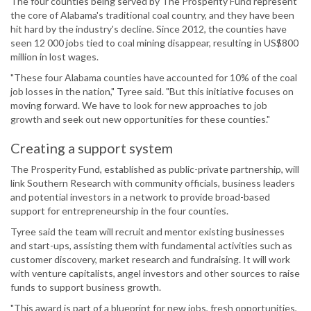
The four counties being served by The Prosperity Fund represent
the core of Alabama's traditional coal country, and they have been
hit hard by the industry's decline. Since 2012, the counties have
seen 12 000 jobs tied to coal mining disappear, resulting in US$800
million in lost wages.
"These four Alabama counties have accounted for 10% of the coal
job losses in the nation," Tyree said. "But this initiative focuses on
moving forward. We have to look for new approaches to job
growth and seek out new opportunities for these counties."
Creating a support system
The Prosperity Fund, established as public-private partnership, will
link Southern Research with community officials, business leaders
and potential investors in a network to provide broad-based
support for entrepreneurship in the four counties.
Tyree said the team will recruit and mentor existing businesses
and start-ups, assisting them with fundamental activities such as
customer discovery, market research and fundraising. It will work
with venture capitalists, angel investors and other sources to raise
funds to support business growth.
"This award is part of a blueprint for new jobs, fresh opportunities,