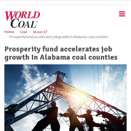
S
k
i
p
t
o
Home
Coal
16 Jun 17
Prosperity fund accelerates job growth In Alabama coal counties
m
a
Prosperity fund accelerates job
i
growth In Alabama coal counties
n
c
o
n
t
e
n
t