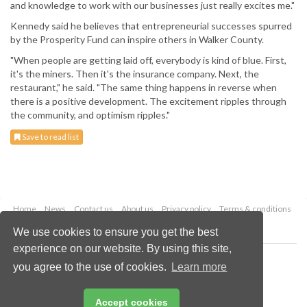
and knowledge to work with our businesses just really excites me."
Kennedy said he believes that entrepreneurial successes spurred
by the Prosperity Fund can inspire others in Walker County.
"When people are getting laid off, everybody is kind of blue. First,
it's the miners. Then it's the insurance company. Next, the
restaurant," he said. "The same thing happens in reverse when
there is a positive development. The excitement ripples through
the community, and optimism ripples."
Save to read list
Home
News
Contact us
About us
Privacy policy
Terms & conditions
Security
Website cookies
We use cookies to ensure you get the best
experience on our website. By using this site,
Copyright © 2026 Palladian Publications Ltd.
you agree to the use of cookies.
Learn more
All rights reserved
Tel: +44 (0)1252 718 999
Email:
enquiries@worldcoal.com
Accept cookies