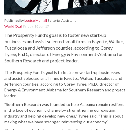
Published by
Louise Mulhall
Editorial Assistant
World Coal
,
Friday, 16 Jun 17
The Prosperity Fund's goal is to foster new start-up
businesses and assist selected small firms in Fayette, Walker,
Tuscaloosa and Jefferson counties, according to Corey
Tyree, Ph.D., director of Energy & Environment-Alabama for
Southern Research and project leader.
The Prosperity Fund's goal is to foster new start-up businesses
and assist selected small firms in Fayette, Walker, Tuscaloosa and
Jefferson counties, according to Corey Tyree, Ph.D., director of
Energy & Environment-Alabama for Southern Research and project
leader.
"Southern Research was founded to help Alabama remain resilient
in the face of economic change by strengthening our existing
industry and helping develop new ones," Tyree said. "This is about
making what we have stronger, reinventing our economy."