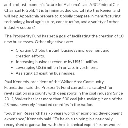
and a robust economic future for Alabama," said ARC Federal Co-
Chair Earl F. Gohl. "It is bringing added capital into the Region and
will help Appalachia prepare to globally compete in manufacturing,
technology, local agriculture, construction, and a variety of other
industry sectors."
The Prosperity Fund has set a goal of facilitating the creation of 10
new businesses. Other objectives are:
Creating 80 jobs through business improvement and
creation efforts.
Increasing business revenue by US$11 million.
Leveraging US$6 million in private investment.
Assisting 10 existing businesses.
Paul Kennedy, president of the Walker Area Community
Foundation, said the Prosperity Fund can act as a catalyst for
revitalization in a county with deep roots in the coal industry. Since
2012, Walker has lost more than 500 coal jobs, making it one of the
25 most severely impacted counties in the nation.
"Southern Research has 75 years worth of economic development
experience," Kennedy said. "To be able to bring in a nationally
recognised organisation with their technical expertise, networks,