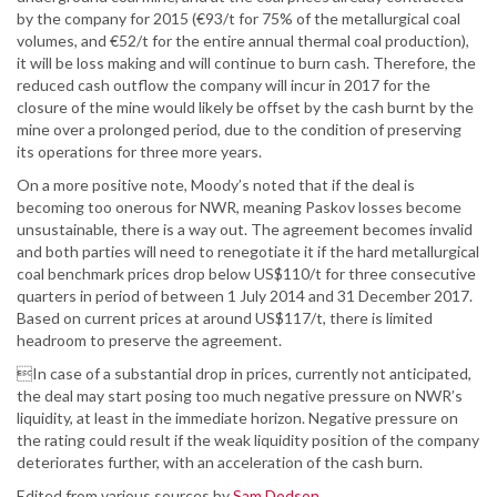
by the company for 2015 (€93/t for 75% of the metallurgical coal
volumes, and €52/t for the entire annual thermal coal production),
it will be loss making and will continue to burn cash. Therefore, the
reduced cash outflow the company will incur in 2017 for the
closure of the mine would likely be offset by the cash burnt by the
mine over a prolonged period, due to the condition of preserving
its operations for three more years.
On a more positive note, Moody’s noted that if the deal is
becoming too onerous for NWR, meaning Paskov losses become
unsustainable, there is a way out. The agreement becomes invalid
and both parties will need to renegotiate it if the hard metallurgical
coal benchmark prices drop below US$110/t for three consecutive
quarters in period of between 1 July 2014 and 31 December 2017.
Based on current prices at around US$117/t, there is limited
headroom to preserve the agreement.
In case of a substantial drop in prices, currently not anticipated,
the deal may start posing too much negative pressure on NWR’s
liquidity, at least in the immediate horizon. Negative pressure on
the rating could result if the weak liquidity position of the company
deteriorates further, with an acceleration of the cash burn.
Edited from various sources by
Sam Dodson