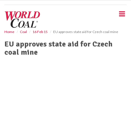
S
k
i
p
t
o
Home
Coal
16 Feb 15
EU approves state aid for Czech coal mine
m
EU approves state aid for Czech
a
i
coal mine
n
c
o
n
t
e
n
t