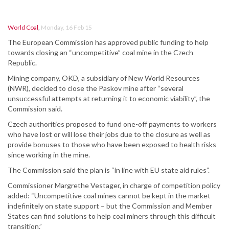
World Coal
,
Monday, 16 Feb 15
The European Commission has approved public funding to help
towards closing an “uncompetitive” coal mine in the Czech
Republic.
Mining company, OKD, a subsidiary of New World Resources
(NWR), decided to close the Paskov mine after “several
unsuccessful attempts at returning it to economic viability”, the
Commission said.
Czech authorities proposed to fund one-off payments to workers
who have lost or will lose their jobs due to the closure as well as
provide bonuses to those who have been exposed to health risks
since working in the mine.
The Commission said the plan is “in line with EU state aid rules”.
Commissioner Margrethe Vestager, in charge of competition policy
added: “Uncompetitive coal mines cannot be kept in the market
indefinitely on state support – but the Commission and Member
States can find solutions to help coal miners through this difficult
transition.”