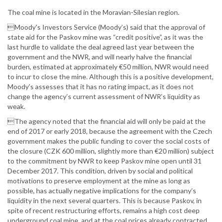
The coal mine is located in the Moravian-Silesian region.
Moody's Investors Service (Moody’s) said that the approval of
state aid for the Paskov mine was “credit positive”, as it was the
last hurdle to validate the deal agreed last year between the
government and the NWR, and will nearly halve the financial
burden, estimated at approximately €50 million, NWR would need
to incur to close the mine. Although this is a positive development,
Moody’s assesses that it has no rating impact, as it does not
change the agency’s current assessment of NWR’s liquidity as
weak.
The agency noted that the financial aid will only be paid at the
end of 2017 or early 2018, because the agreement with the Czech
government makes the public funding to cover the social costs of
the closure (CZK 600 million, slightly more than €20 million) subject
to the commitment by NWR to keep Paskov mine open until 31
December 2017. This condition, driven by social and political
motivations to preserve employment at the mine as long as
possible, has actually negative implications for the company’s
liquidity in the next several quarters. This is because Paskov, in
spite of recent restructuring efforts, remains a high cost deep
underground coal mine, and at the coal prices already contracted