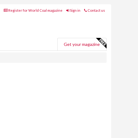
Register for World Coal magazine
Sign in
Contact us
Get your magazine