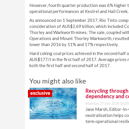
However, fourth quarter production was 6% higher t
operational performances at Kestrel and Hail Creek.
As announced on 1 September 2017, Rio Tinto complet
consideration of AUS$2.69 billion, which included Co
Thorley and Warkworth mines. The sale, coupled wit
Operations and Mount Thorley Warkworth, resulted i
lower than 2016 by 51% and 17% respectively.
Hard coking coal prices achieved in the second hal
AUS$177/t in the first half of 2017. Average prices
both the first half and second half of 2017.
You might also like
Recycling through
dependency and c
Monday 27 July 2026 10:00
Jane Marsh, Editor-In-
neutralisation helps c
term operational resil