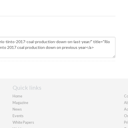
Quick links
Home
Co
Magazine
Ab
News
Ad
Events
Ou
White Papers
Pr