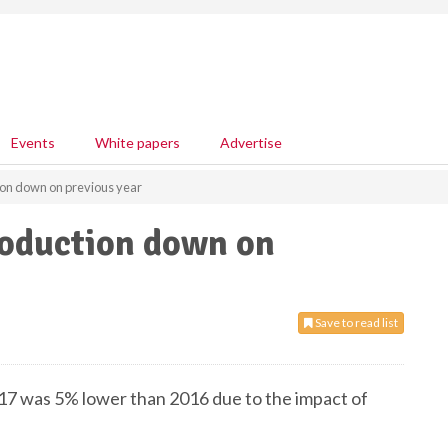
Events
White papers
Advertise
ion down on previous year
roduction down on
Save to read list
017 was 5% lower than 2016 due to the impact of