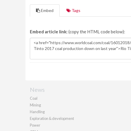
Embed
Tags
Embed article link:
(copy the HTML code below):
News
Coal
Mining
Handling
Exploration & development
Power