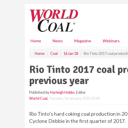
S
k
i
p
t
o
m
Home
News
Magazine
Webinars
a
i
Home
Coal
16 Jan 18
Rio Tinto 2017 coal product
n
c
Rio Tinto 2017 coal p
o
n
previous year
t
e
Published by
Harleigh Hobbs
, Editor
n
World Coal
,
Tuesday, 16 January 2018 10:43
t
Rio Tinto’s hard coking coal production in 2
Cyclone Debbie in the first quarter of 2017.