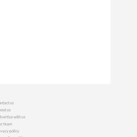
ntact us
out us
vertise with us
r team
ivacy policy