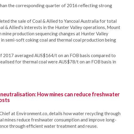
han the corresponding quarter of 2016 reflecting strong
ed the sale of Coal & Allied to Yancoal Australia for total
al & Allied's interests in the Hunter Valley operations, Mount
h mine production sequencing changes at Hunter Valley
n semi-soft coking coal and thermal coal production being
f of 2017 averaged AUS$164/t on an FOB basis compared to
 realised for thermal coal were AUS$78/t on an FOB basis in
 neutralisation: How mines can reduce freshwater
osts
Chief at Environment.co, details how water recycling through
oal mines reduce freshwater consumption and improve long-
ience through efficient water treatment and reuse.