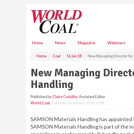
S
k
i
p
t
o
m
Home
News
Magazine
Webinars
a
i
Home
Coal
16 Jan 18
New Managing Director for
n
c
New Managing Direct
o
n
Handling
t
e
Published by
Claire Cuddihy
, Assistant Editor
n
World Coal
,
Tuesday, 16 January 2018 15:41
t
SAMSON Materials Handling has appointed D
SAMSON Materials Handling is part of the