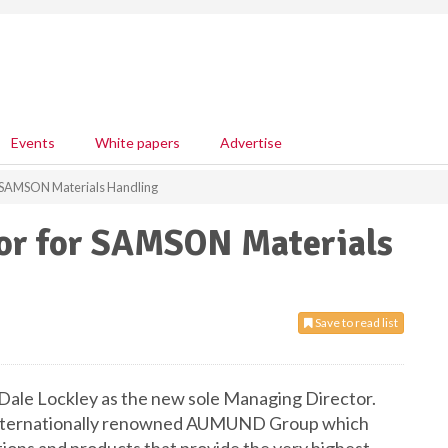
Events
White papers
Advertise
 SAMSON Materials Handling
or for SAMSON Materials
Save to read list
ale Lockley as the new sole Managing Director.
 internationally renowned AUMUND Group which