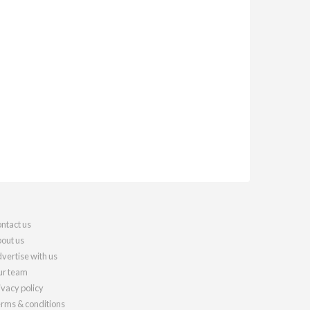
ntact us
out us
vertise with us
r team
ivacy policy
rms & conditions