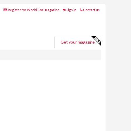
Register for World Coal magazine
Sign in
Contact us
Get your magazine