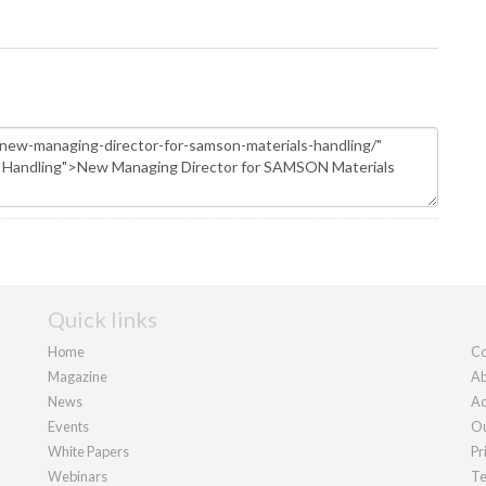
Quick links
Home
Co
Magazine
Ab
News
Ad
Events
Ou
White Papers
Pr
Webinars
Te