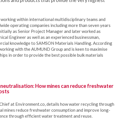
utions and products that provide the very highest
working within international multidisciplinary teams and
dwide operating companies including more than seven years
tially as Senior Project Manager and later worked as
cal Engineer as well as an experienced businessman,
mercial knowledge to SAMSON Materials Handling. According
 working with the AUMUND Group and is keen to maximise
ips in order to provide the best possible bulk materials
 neutralisation: How mines can reduce freshwater
osts
Chief at Environment.co, details how water recycling through
oal mines reduce freshwater consumption and improve long-
ience through efficient water treatment and reuse.