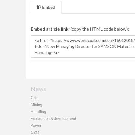
Embed
Embed article link:
(copy the HTML code below):
News
Coal
Mining
Handling
Exploration & development
Power
CBM