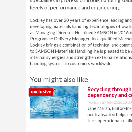
specialises in professional bulk handling sol
levels of performance and engineering.
Lockley has over 20 years of experience leading and 
developing materials handling technologies of worl
as Managing Director. He joined SAMSON in 2016 ini
Programme Delivery Manager. As a qualified Mechani
Lockley brings a combination of technical and com
to SAMSON Materials Handling, he is pleased to be
internal synergies and strengthen external relationsh
handling systems to customers worldwide.
You might also like
Recycling through
dependency and c
Monday 27 July 2026 10:00
Jane Marsh, Editor-In-
neutralisation helps c
term operational resil