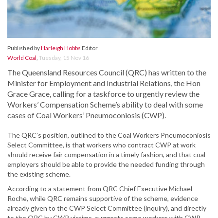
Published by
Harleigh Hobbs
Editor
World Coal
,
Tuesday, 15 Nov 16
The Queensland Resources Council (QRC) has written to the
Minister for Employment and Industrial Relations, the Hon
Grace Grace, calling for a taskforce to urgently review the
Workers’ Compensation Scheme’s ability to deal with some
cases of Coal Workers’ Pneumoconiosis (CWP).
The QRC’s position, outlined to the Coal Workers Pneumoconiosis
Select Committee, is that workers who contract CWP at work
should receive fair compensation in a timely fashion, and that coal
employers should be able to provide the needed funding through
the existing scheme.
According to a statement from QRC Chief Executive Michael
Roche, while QRC remains supportive of the scheme, evidence
already given to the CWP Select Committee (inquiry), and directly
to the QRC by CWP victims, suggests some workers with CWP