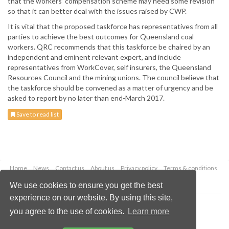
that the workers’ compensation scheme may need some revision
so that it can better deal with the issues raised by CWP.
It is vital that the proposed taskforce has representatives from all
parties to achieve the best outcomes for Queensland coal
workers. QRC recommends that this taskforce be chaired by an
independent and eminent relevant expert, and include
representatives from WorkCover, self insurers, the Queensland
Resources Council and the mining unions. The council believe that
the taskforce should be convened as a matter of urgency and be
asked to report by no later than end-March 2017.
Save to read list
Home
News
Contact us
About us
Privacy policy
Terms & conditions
Security
Website cookies
We use cookies to ensure you get the best
experience on our website. By using this site,
Copyright © 2026 Palladian Publications Ltd.
you agree to the use of cookies.
Learn more
All rights reserved
Tel: +44 (0)1252 718 999