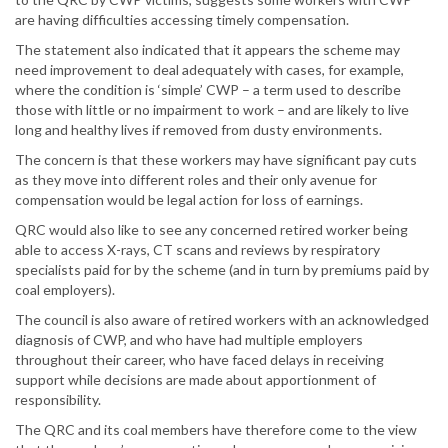
are having difficulties accessing timely compensation.
The statement also indicated that it appears the scheme may
need improvement to deal adequately with cases, for example,
where the condition is ‘simple’ CWP – a term used to describe
those with little or no impairment to work – and are likely to live
long and healthy lives if removed from dusty environments.
The concern is that these workers may have significant pay cuts
as they move into different roles and their only avenue for
compensation would be legal action for loss of earnings.
QRC would also like to see any concerned retired worker being
able to access X-rays, CT scans and reviews by respiratory
specialists paid for by the scheme (and in turn by premiums paid by
coal employers).
The council is also aware of retired workers with an acknowledged
diagnosis of CWP, and who have had multiple employers
throughout their career, who have faced delays in receiving
support while decisions are made about apportionment of
responsibility.
The QRC and its coal members have therefore come to the view