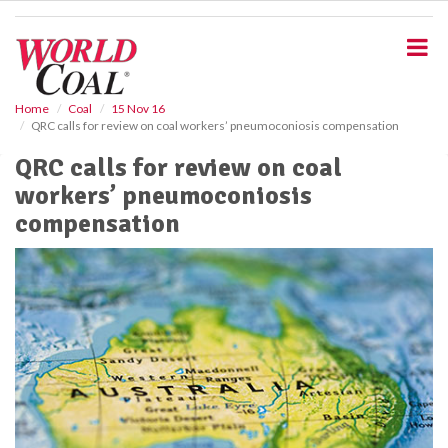
S
k
i
p
t
o
Home
Coal
15 Nov 16
QRC calls for review on coal workers’ pneumoconiosis compensation
m
a
QRC calls for review on coal
i
workers’ pneumoconiosis
n
c
compensation
o
n
t
e
n
t