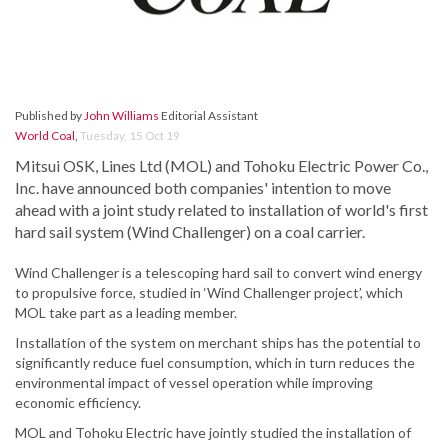
Published by
John Williams
Editorial Assistant
World Coal
,
Tuesday, 15 Oct 19
Mitsui OSK, Lines Ltd (MOL) and Tohoku Electric Power Co.,
Inc. have announced both companies' intention to move
ahead with a joint study related to installation of world's first
hard sail system (Wind Challenger) on a coal carrier.
Wind Challenger is a telescoping hard sail to convert wind energy
to propulsive force, studied in ‘Wind Challenger project’, which
MOL take part as a leading member.
Installation of the system on merchant ships has the potential to
significantly reduce fuel consumption, which in turn reduces the
environmental impact of vessel operation while improving
economic efficiency.
MOL and Tohoku Electric have jointly studied the installation of