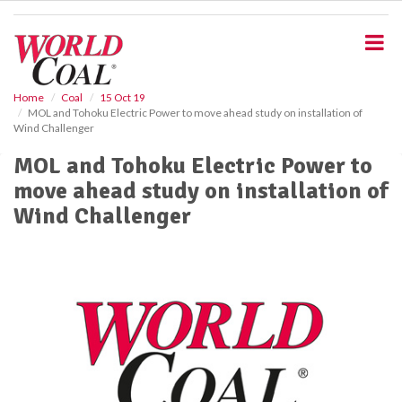
S
k
i
p
t
o
Home
Coal
15 Oct 19
MOL and Tohoku Electric Power to move ahead study on installation of
m
Wind Challenger
a
i
MOL and Tohoku Electric Power to
n
move ahead study on installation of
c
o
Wind Challenger
n
t
e
n
t