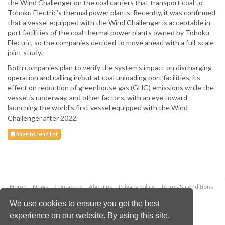
the Wind Challenger on the coal carriers that transport coal to
Tohoku Electric's thermal power plants. Recently, it was confirmed
that a vessel equipped with the Wind Challenger is acceptable in
port facilities of the coal thermal power plants owned by Tohoku
Electric, so the companies decided to move ahead with a full-scale
joint study.
Both companies plan to verify the system's impact on discharging
operation and calling in/out at coal unloading port facilities, its
effect on reduction of greenhouse gas (GHG) emissions while the
vessel is underway, and other factors, with an eye toward
launching the world's first vessel equipped with the Wind
Challenger after 2022.
Save to read list
Home
News
Contact us
About us
Privacy policy
Terms & conditions
Security
Website cookies
We use cookies to ensure you get the best
experience on our website. By using this site,
Copyright © 2026 Palladian Publications Ltd.