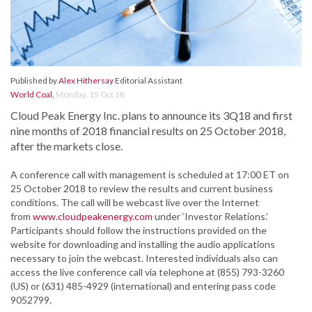
Published by
Alex Hithersay
Editorial Assistant
World Coal
,
Monday, 15 Oct 18
Cloud Peak Energy Inc. plans to announce its 3Q18 and first
nine months of 2018 financial results on 25 October 2018,
after the markets close.
A conference call with management is scheduled at 17:00 ET on
25 October 2018 to review the results and current business
conditions. The call will be webcast live over the Internet
from
www.cloudpeakenergy.com
under ‘Investor Relations.’
Participants should follow the instructions provided on the
website for downloading and installing the audio applications
necessary to join the webcast. Interested individuals also can
access the live conference call via telephone at (855) 793-3260
(US) or (631) 485-4929 (international) and entering pass code
9052799.