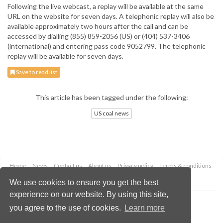
Following the live webcast, a replay will be available at the same
URL on the website for seven days. A telephonic replay will also be
available approximately two hours after the call and can be
accessed by dialling (855) 859-2056 (US) or (404) 537-3406
(international) and entering pass code 9052799. The telephonic
replay will be available for seven days.
Save to read list
This article has been tagged under the following:
US coal news
Home
News
Contact us
About us
Privacy policy
Terms & conditions
Security
Website cookies
We use cookies to ensure you get the best
experience on our website. By using this site,
Copyright © 2026 Palladian Publications Ltd.
you agree to the use of cookies.
Learn more
All rights reserved
Tel: +44 (0)1252 718 999