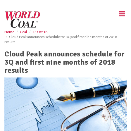
S
k
i
p
t
o
Home
Coal
15 Oct 18
Cloud Peak announces schedule for 3Q and first nine months of 2018
m
results
a
i
Cloud Peak announces schedule for
n
3Q and first nine months of 2018
c
o
results
n
t
e
n
t