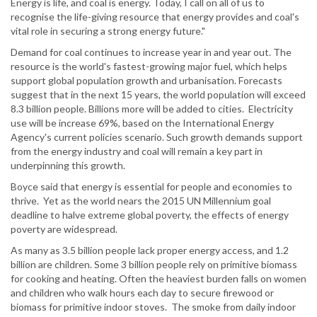
Energy is life, and coal is energy. Today, I call on all of us to
recognise the life-giving resource that energy provides and coal's
vital role in securing a strong energy future."
Demand for coal continues to increase year in and year out. The
resource is the world's fastest-growing major fuel, which helps
support global population growth and urbanisation. Forecasts
suggest that in the next 15 years, the world population will exceed
8.3 billion people. Billions more will be added to cities. Electricity
use will be increase 69%, based on the International Energy
Agency's current policies scenario. Such growth demands support
from the energy industry and coal will remain a key part in
underpinning this growth.
Boyce said that energy is essential for people and economies to
thrive. Yet as the world nears the 2015 UN Millennium goal
deadline to halve extreme global poverty, the effects of energy
poverty are widespread.
As many as 3.5 billion people lack proper energy access, and 1.2
billion are children. Some 3 billion people rely on primitive biomass
for cooking and heating. Often the heaviest burden falls on women
and children who walk hours each day to secure firewood or
biomass for primitive indoor stoves. The smoke from daily indoor