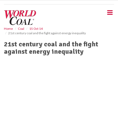
S
k
i
p
t
o
Home
Coal
15 Oct 14
21st century coal and the fight against energy inequality
m
a
21st century coal and the fight
i
against energy inequality
n
c
o
n
t
e
n
t