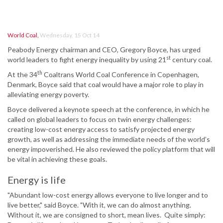
World Coal
,
Wednesday, 15 Oct 14
Peabody Energy chairman and CEO, Gregory Boyce, has urged
st
world leaders to fight energy inequality by using 21
century coal.
th
At the 34
Coaltrans World Coal Conference in Copenhagen,
Denmark, Boyce said that coal would have a major role to play in
alleviating energy poverty.
Boyce delivered a keynote speech at the conference, in which he
called on global leaders to focus on twin energy challenges:
creating low-cost energy access to satisfy projected energy
growth, as well as addressing the immediate needs of the world’s
energy impoverished. He also reviewed the policy platform that will
be vital in achieving these goals.
Energy is life
"Abundant low-cost energy allows everyone to live longer and to
live better," said Boyce. "With it, we can do almost anything.
Without it, we are consigned to short, mean lives. Quite simply: