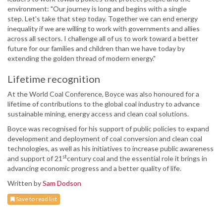
environment: "Our journey is long and begins with a single
step. Let's take that step today. Together we can end energy
inequality if we are willing to work with governments and allies
across all sectors. I challenge all of us to work toward a better
future for our families and children than we have today by
extending the golden thread of modern energy."
Lifetime recognition
At the World Coal Conference, Boyce was also honoured for a
lifetime of contributions to the global coal industry to advance
sustainable mining, energy access and clean coal solutions.
Boyce was recognised for his support of public policies to expand
development and deployment of coal conversion and clean coal
technologies, as well as his initiatives to increase public awareness
st
and support of 21
century coal and the essential role it brings in
advancing economic progress and a better quality of life.
Written by
Sam Dodson
Save to read list