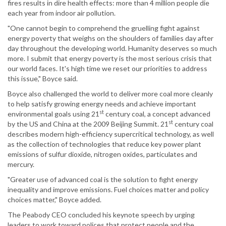
fires results in dire health effects: more than 4 million people die
each year from indoor air pollution.
"One cannot begin to comprehend the gruelling fight against
energy poverty that weighs on the shoulders of families day after
day throughout the developing world. Humanity deserves so much
more. I submit that energy poverty is the most serious crisis that
our world faces. It's high time we reset our priorities to address
this issue," Boyce said.
Boyce also challenged the world to deliver more coal more cleanly
to help satisfy growing energy needs and achieve important
st
environmental goals using 21
century coal, a concept advanced
st
by the US and China at the 2009 Beijing Summit. 21
century coal
describes modern high-efficiency supercritical technology, as well
as the collection of technologies that reduce key power plant
emissions of sulfur dioxide, nitrogen oxides, particulates and
mercury.
"Greater use of advanced coal is the solution to fight energy
inequality and improve emissions. Fuel choices matter and policy
choices matter," Boyce added.
The Peabody CEO concluded his keynote speech by urging
leaders to work toward polices that protect people and the