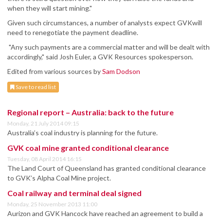
when they will start mining."
Given such circumstances, a number of analysts expect GVKwill
need to renegotiate the payment deadline.
"Any such payments are a commercial matter and will be dealt with
accordingly," said Josh Euler, a GVK Resources spokesperson.
Edited from various sources by
Sam Dodson
Save to read list
Regional report – Australia: back to the future
Monday, 21 July 2014 09:15
Australia’s coal industry is planning for the future.
GVK coal mine granted conditional clearance
Tuesday, 08 April 2014 16:15
The Land Court of Queensland has granted conditional clearance
to GVK’s Alpha Coal Mine project.
Coal railway and terminal deal signed
Monday, 25 November 2013 11:00
Aurizon and GVK Hancock have reached an agreement to build a