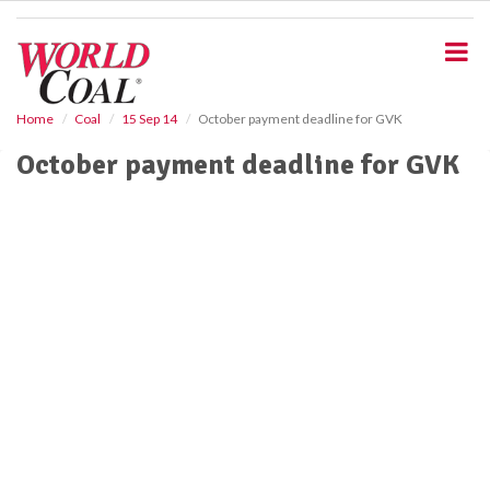
S
k
i
p
t
o
Home
Coal
15 Sep 14
October payment deadline for GVK
m
October payment deadline for GVK
a
i
n
c
o
n
t
e
n
t