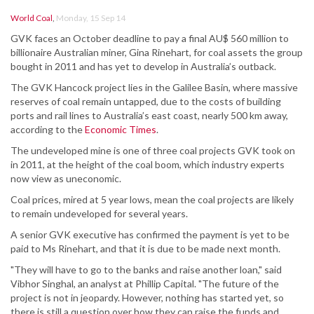
World Coal
,
Monday, 15 Sep 14
GVK faces an October deadline to pay a final AU$ 560 million to
billionaire Australian miner, Gina Rinehart, for coal assets the group
bought in 2011 and has yet to develop in Australia’s outback.
The GVK Hancock project lies in the Galilee Basin, where massive
reserves of coal remain untapped, due to the costs of building
ports and rail lines to Australia’s east coast, nearly 500 km away,
according to the
Economic Times
.
The undeveloped mine is one of three coal projects GVK took on
in 2011, at the height of the coal boom, which industry experts
now view as uneconomic.
Coal prices, mired at 5 year lows, mean the coal projects are likely
to remain undeveloped for several years.
A senior GVK executive has confirmed the payment is yet to be
paid to Ms Rinehart, and that it is due to be made next month.
"They will have to go to the banks and raise another loan," said
Vibhor Singhal, an analyst at Phillip Capital. "The future of the
project is not in jeopardy. However, nothing has started yet, so
there is still a question over how they can raise the funds and