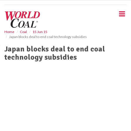
S
k
i
p
t
o
Home
Coal
15 Jun 15
Japan blocks deal to end coal technology subsidies
m
a
Japan blocks deal to end coal
i
technology subsidies
n
c
o
n
t
e
n
t