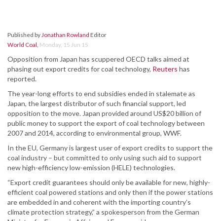
Published by
Jonathan Rowland
Editor
World Coal
,
Monday, 15 Jun 15
Opposition from Japan has scuppered OECD talks aimed at
phasing out export credits for coal technology,
Reuters
has
reported.
The year-long efforts to end subsidies ended in stalemate as
Japan, the largest distributor of such financial support, led
opposition to the move. Japan provided around US$20 billion of
public money to support the export of coal technology between
2007 and 2014, according to environmental group, WWF.
In the EU, Germany is largest user of export credits to support the
coal industry – but committed to only using such aid to support
new high-efficiency low-emission (HELE) technologies.
“Export credit guarantees should only be available for new, highly-
efficient coal powered stations and only then if the power stations
are embedded in and coherent with the importing country’s
climate protection strategy,” a spokesperson from the German