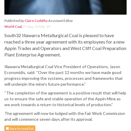
Published by
Claire Cuddihy
Assistant Editor
World Coal
,
Friday, 15 Mar 19
South32 Illawarra Metallurgical Coal is pleased to have
reached a three year agreement with its employees for a new
Appin Trades and Operators and West Cliff Coal Preparation
Plant Enterprise Agreement.
Illawarra Metallurgical Coal Vice President of Operations, Jason
Economidis, said: “Over the past 12 months we have made good
progress improving the systems, processes and frameworks that
will underpin the mine’s future performance.”
“The completion of the agreement is a positive result that will help
us to ensure the safe and stable operation of the Appin Mine as
we work towards a return to historical levels of production.”
The agreement will now be lodged with the Fair Work Commission
and will commence seven days after its approval.
Save to read list