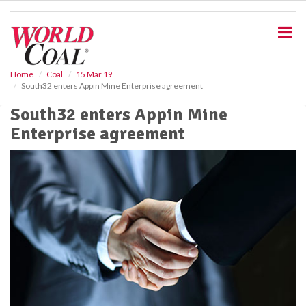
S
k
i
p
t
o
Home
Coal
15 Mar 19
South32 enters Appin Mine Enterprise agreement
m
a
South32 enters Appin Mine
i
Enterprise agreement
n
c
o
n
t
e
n
t