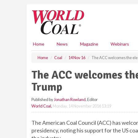
S
k
i
p
t
o
m
Home
News
Magazine
Webinars
a
i
Home
Coal
14 Nov 16
The ACC welcomes the ele
n
c
The ACC welcomes the
o
n
Trump
t
e
Published by
Jonathan Rowland
, Editor
n
World Coal
,
Monday, 14 November 2016 13:19
t
The American Coal Council (ACC) has welcom
presidency, noting his support for the US coa