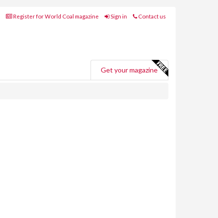
Register for World Coal magazine
Sign in
Contact us
Get your magazine