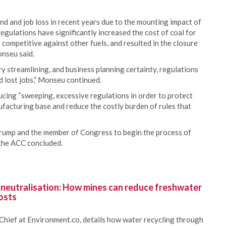
d and job loss in recent years due to the mounting impact of
egulations have significantly increased the cost of coal for
s competitive against other fuels, and resulted in the closure
onseu said.
y streamlining, and business planning certainty, regulations
 lost jobs,” Monseu continued.
cing “sweeping, excessive regulations in order to protect
nufacturing base and reduce the costly burden of rules that
rump and the member of Congress to begin the process of
 the ACC concluded.
 neutralisation: How mines can reduce freshwater
osts
Chief at Environment.co, details how water recycling through