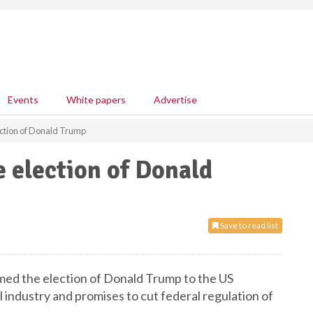
Events
White papers
Advertise
ction of Donald Trump
 election of Donald
Save to read list
ed the election of Donald Trump to the US
l industry and promises to cut federal regulation of