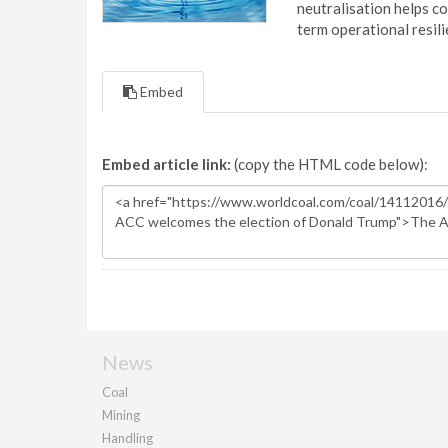
neutralisation helps c
term operational resil
Embed
Embed article link:
(copy the HTML code below):
News
Coal
Mining
Handling