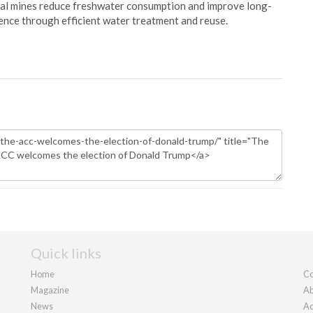
oal mines reduce freshwater consumption and improve long-
ience through efficient water treatment and reuse.
Quick links
Home
Co
Magazine
Ab
News
Ad