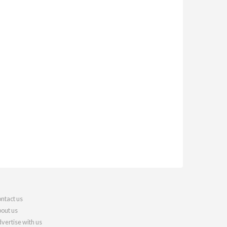
ntact us
out us
vertise with us