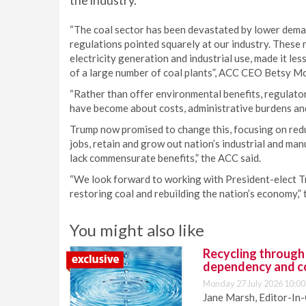
the industry.
“The coal sector has been devastated by lower deman
regulations pointed squarely at our industry. These r
electricity generation and industrial use, made it les
of a large number of coal plants”, ACC CEO Betsy M
“Rather than offer environmental benefits, regulator
have become about costs, administrative burdens and
Trump now promised to change this, focusing on redu
jobs, retain and grow out nation’s industrial and ma
lack commensurate benefits,” the ACC said.
“We look forward to working with President-elect T
restoring coal and rebuilding the nation’s economy,”
You might also like
Recycling through
dependency and c
Monday 27 July 2026 10:00
Jane Marsh, Editor-In-