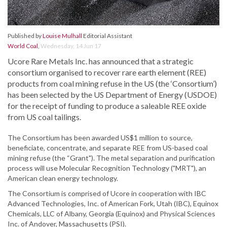
Published by
Louise Mulhall
Editorial Assistant
World Coal
,
Wednesday, 14 Jun 17
Ucore Rare Metals Inc. has announced that a strategic
consortium organised to recover rare earth element (REE)
products from coal mining refuse in the US (the ‘Consortium’)
has been selected by the US Department of Energy (USDOE)
for the receipt of funding to produce a saleable REE oxide
from US coal tailings.
The Consortium has been awarded US$1 million to source,
beneficiate, concentrate, and separate REE from US-based coal
mining refuse (the “Grant"). The metal separation and purification
process will use Molecular Recognition Technology ("MRT"), an
American clean energy technology.
The Consortium is comprised of Ucore in cooperation with IBC
Advanced Technologies, Inc. of American Fork, Utah (IBC), Equinox
Chemicals, LLC of Albany, Georgia (Equinox) and Physical Sciences
Inc. of Andover, Massachusetts (PSI).