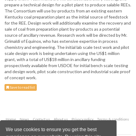
prepare a technical design for a pilot plant to produce salable REEs.
The Consortium will use by-products from an existing eastern
Kentucky coal preparation plant as the initial source of feedstock
for the REE. Design work will additionally examine the recovery and
sale of coal from preparation plant by-products as a potential
source of ancillary revenue. Research work will be directed by Mr.
Grimaldi of Equinox, who has extensive expertise in process
chemistry and engineering. The initial lab scale test work and pilot
scale design work is being undertaken using the US$1 million
grant, with a total of US$18 million in ancillary funding
prospectively available from USDOE for initial bench scale testing
and design work, pilot scale construction and industrial scale proof
of concept work.
Save to read list
Home
News
Contact us
About us
Privacy policy
Terms & conditions
Security
Website cookies
We use cookies to ensure you get the best