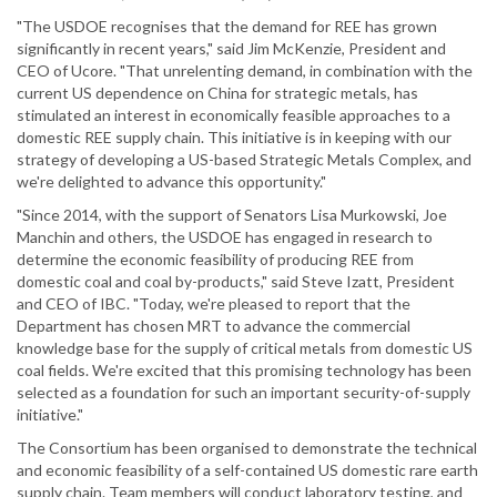
"The USDOE recognises that the demand for REE has grown
significantly in recent years," said Jim McKenzie, President and
CEO of Ucore. "That unrelenting demand, in combination with the
current US dependence on China for strategic metals, has
stimulated an interest in economically feasible approaches to a
domestic REE supply chain. This initiative is in keeping with our
strategy of developing a US-based Strategic Metals Complex, and
we're delighted to advance this opportunity."
"Since 2014, with the support of Senators Lisa Murkowski, Joe
Manchin and others, the USDOE has engaged in research to
determine the economic feasibility of producing REE from
domestic coal and coal by-products," said Steve Izatt, President
and CEO of IBC. "Today, we're pleased to report that the
Department has chosen MRT to advance the commercial
knowledge base for the supply of critical metals from domestic US
coal fields. We're excited that this promising technology has been
selected as a foundation for such an important security-of-supply
initiative."
The Consortium has been organised to demonstrate the technical
and economic feasibility of a self-contained US domestic rare earth
supply chain. Team members will conduct laboratory testing, and