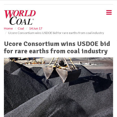
S
k
i
p
t
o
Home
Coal
14 Jun 17
Ucore Consortium wins USDOE bid for rare earths from coal industry
m
a
Ucore Consortium wins USDOE bid
i
for rare earths from coal industry
n
c
o
n
t
e
n
t