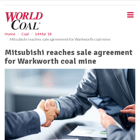
S
k
i
p
t
o
Home
Coal
14 Mar 18
Mitsubishi reaches sale agreement for Warkworth coal mine
m
a
Mitsubishi reaches sale agreement
i
for Warkworth coal mine
n
c
o
n
t
e
n
t