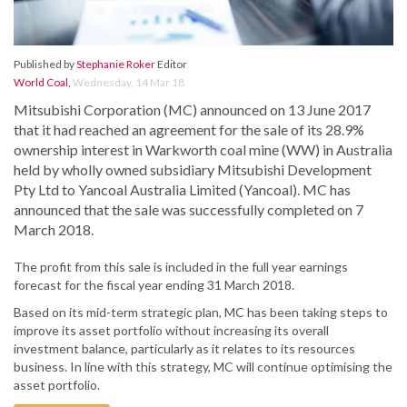
Published by
Stephanie Roker
Editor
World Coal
,
Wednesday, 14 Mar 18
Mitsubishi Corporation (MC) announced on 13 June 2017
that it had reached an agreement for the sale of its 28.9%
ownership interest in Warkworth coal mine (WW) in Australia
held by wholly owned subsidiary Mitsubishi Development
Pty Ltd to Yancoal Australia Limited (Yancoal). MC has
announced that the sale was successfully completed on 7
March 2018.
The profit from this sale is included in the full year earnings
forecast for the fiscal year ending 31 March 2018.
Based on its mid-term strategic plan, MC has been taking steps to
improve its asset portfolio without increasing its overall
investment balance, particularly as it relates to its resources
business. In line with this strategy, MC will continue optimising the
asset portfolio.