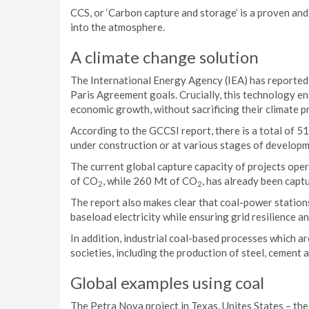
CCS, or ‘Carbon capture and storage’ is a proven an
into the atmosphere.
A climate change solution
The International Energy Agency (IEA) has reported t
Paris Agreement goals. Crucially, this technology e
economic growth, without sacrificing their climate pr
According to the GCCSI report, there is a total of 51
under construction or at various stages of developm
The current global capture capacity of projects oper
of CO
, while 260 Mt of CO
, has already been capt
2
2
The report also makes clear that coal-power station
baseload electricity while ensuring grid resilience and
In addition, industrial coal-based processes which ar
societies, including the production of steel, cement 
Global examples using coal
The Petra Nova project in Texas, Unites States – th