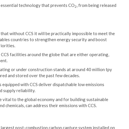
d essential technology that prevents CO
, from being released
2
hat without CCS it will be practically impossible to meet the
nables countries to strengthen energy security and boost
iorities.
 CCS facilities around the globe that are either operating,
ent.
ating or under construction stands at around 40 million tpy
ured and stored over the past few decades.
s equipped with CCS deliver dispatchable low emissions
 supply reliability.
e vital to the global economy and for building sustainable
and chemicals, can address their emissions with CCS.
e largest post-combustion carbon capture system installed on