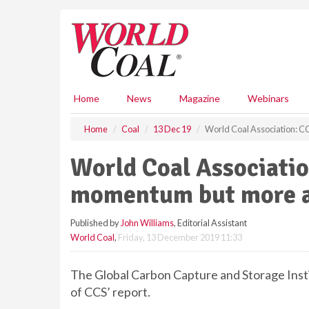
S
k
i
p
t
o
m
Home
News
Magazine
Webinars
a
i
Home
Coal
13 Dec 19
World Coal Association: 
n
c
World Coal Associatio
o
n
momentum but more a
t
e
Published by
John Williams
, Editorial Assistant
n
World Coal
,
Friday, 13 December 2019 11:33
t
The Global Carbon Capture and Storage Instit
of CCS’ report.