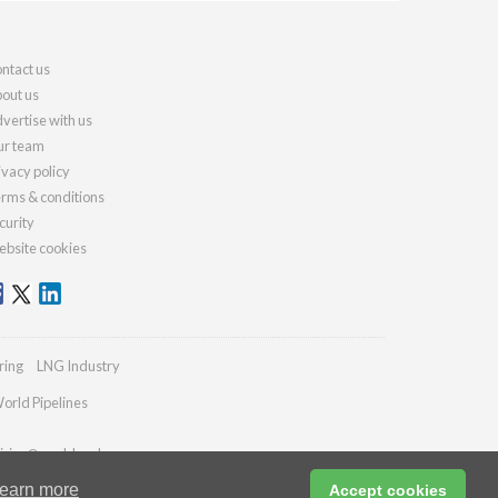
ntact us
out us
vertise with us
r team
ivacy policy
rms & conditions
curity
bsite cookies
ring
LNG Industry
orld Pipelines
iries@worldcoal.com
earn more
Accept cookies