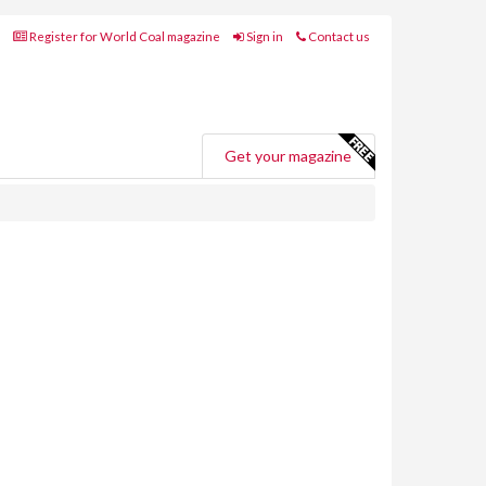
Register for World Coal magazine
Sign in
Contact us
Get your magazine