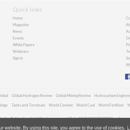
Quick links
Home
Co
Magazine
Ab
News
Ad
Events
Ou
White Papers
Pr
Webinars
Te
Sign in
Se
We
lobal
Global Hydrogen Review
Global Mining Review
Hydrocarbon Enginee
ology
Tanks and Terminals
World Cement
World Coal
World Fertilizer
W
adian Publications Ltd. All rights reserved | Tel: +44 (0)1252 718 999 | Email:
enqu
 website. By using this site, you agree to the use of cookies.
L