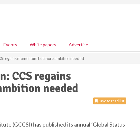
Events
White papers
Advertise
CCS regains momentum but more ambition needed
n: CCS regains
mbition needed
Save to read list
ute (GCCSI) has published its annual ‘Global Status