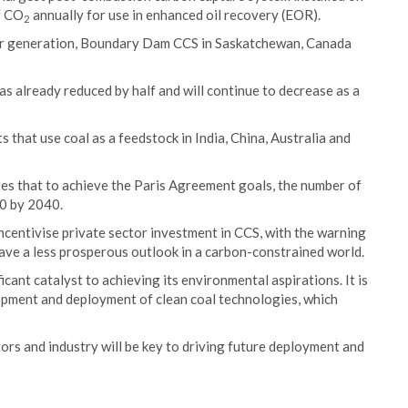
of CO
annually for use in enhanced oil recovery (EOR).
2
ower generation, Boundary Dam CCS in Saskatchewan, Canada
has already reduced by half and will continue to decrease as a
 that use coal as a feedstock in India, China, Australia and
es that to achieve the Paris Agreement goals, the number of
00 by 2040.
ncentivise private sector investment in CCS, with the warning
ave a less prosperous outlook in a carbon-constrained world.
ant catalyst to achieving its environmental aspirations. It is
opment and deployment of clean coal technologies, which
s and industry will be key to driving future deployment and