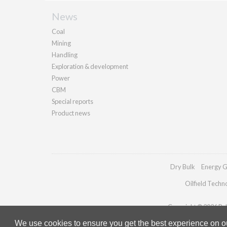
News
Coal
Mining
Handling
Exploration & development
Power
CBM
Special reports
Product news
Dry Bulk
Energy G
Oilfield Techn
Copyright © 2026 Pall
We use cookies to ensure you get the best experience on our