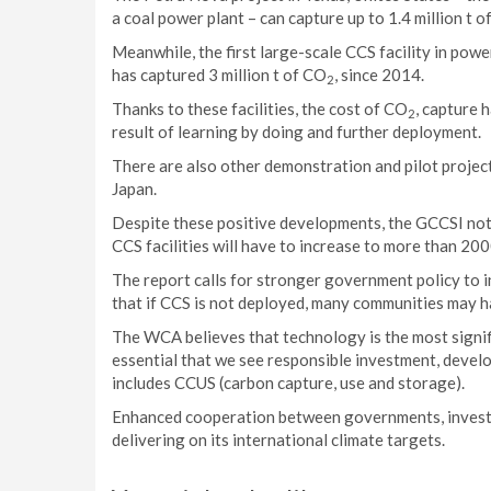
a coal power plant – can capture up to 1.4 million t 
Meanwhile, the first large-scale CCS facility in p
has captured 3 million t of CO
, since 2014.
2
Thanks to these facilities, the cost of CO
, capture 
2
result of learning by doing and further deployment.
There are also other demonstration and pilot projects
Japan.
Despite these positive developments, the GCCSI not
CCS facilities will have to increase to more than 20
The report calls for stronger government policy to i
that if CCS is not deployed, many communities may h
The WCA believes that technology is the most signific
essential that we see responsible investment, devel
includes CCUS (carbon capture, use and storage).
Enhanced cooperation between governments, investor
delivering on its international climate targets.