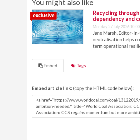
You might also like
Recycling through
dependency and c
Monday 27 July 2026 10:00
Jane Marsh, Editor-In-
neutralisation helps c
term operational resil
Embed
Tags
Embed article link:
(copy the HTML code below):