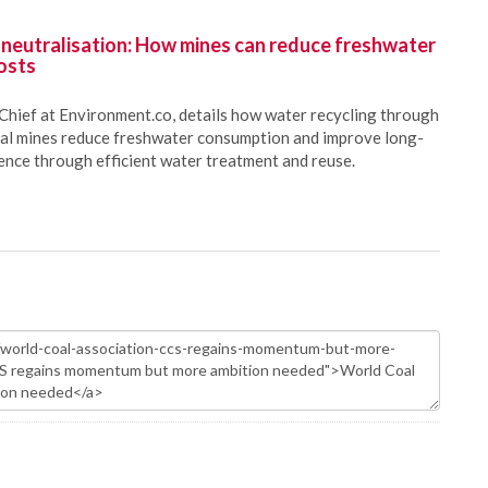
 neutralisation: How mines can reduce freshwater
osts
Chief at Environment.co, details how water recycling through
oal mines reduce freshwater consumption and improve long-
ience through efficient water treatment and reuse.