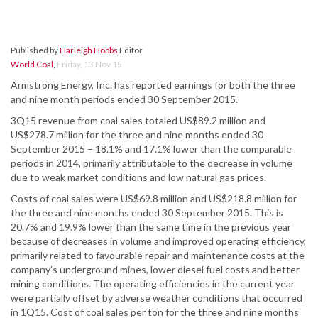
Published by
Harleigh Hobbs
Editor
World Coal
,
Friday, 13 Nov 15
Armstrong Energy, Inc. has reported earnings for both the three
and nine month periods ended 30 September 2015.
3Q15 revenue from coal sales totaled US$89.2 million and
US$278.7 million for the three and nine months ended 30
September 2015 – 18.1% and 17.1% lower than the comparable
periods in 2014, primarily attributable to the decrease in volume
due to weak market conditions and low natural gas prices.
Costs of coal sales were US$69.8 million and US$218.8 million for
the three and nine months ended 30 September 2015. This is
20.7% and 19.9% lower than the same time in the previous year
because of decreases in volume and improved operating efficiency,
primarily related to favourable repair and maintenance costs at the
company’s underground mines, lower diesel fuel costs and better
mining conditions. The operating efficiencies in the current year
were partially offset by adverse weather conditions that occurred
in 1Q15. Cost of coal sales per ton for the three and nine months