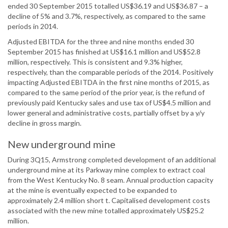
ended 30 September 2015 totalled US$36.19 and US$36.87 – a
decline of 5% and 3.7%, respectively, as compared to the same
periods in 2014.
Adjusted EBITDA for the three and nine months ended 30
September 2015 has finished at US$16.1 million and US$52.8
million, respectively. This is consistent and 9.3% higher,
respectively, than the comparable periods of the 2014. Positively
impacting Adjusted EBITDA in the first nine months of 2015, as
compared to the same period of the prior year, is the refund of
previously paid Kentucky sales and use tax of US$4.5 million and
lower general and administrative costs, partially offset by a y/y
decline in gross margin.
New underground mine
During 3Q15, Armstrong completed development of an additional
underground mine at its Parkway mine complex to extract coal
from the West Kentucky No. 8 seam. Annual production capacity
at the mine is eventually expected to be expanded to
approximately 2.4 million short t. Capitalised development costs
associated with the new mine totalled approximately US$25.2
million.