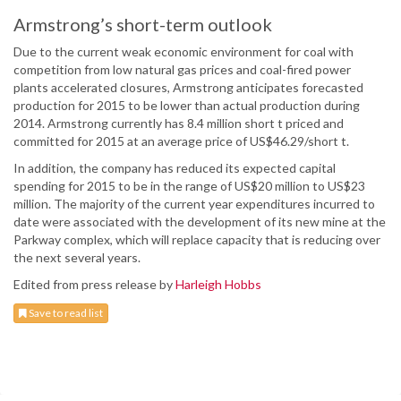
Armstrong’s short-term outlook
Due to the current weak economic environment for coal with
competition from low natural gas prices and coal-fired power
plants accelerated closures, Armstrong anticipates forecasted
production for 2015 to be lower than actual production during
2014. Armstrong currently has 8.4 million short t priced and
committed for 2015 at an average price of US$46.29/short t.
In addition, the company has reduced its expected capital
spending for 2015 to be in the range of US$20 million to US$23
million. The majority of the current year expenditures incurred to
date were associated with the development of its new mine at the
Parkway complex, which will replace capacity that is reducing over
the next several years.
Edited from press release by
Harleigh Hobbs
Save to read list