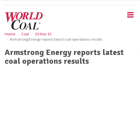
S
k
i
p
t
o
Home
Coal
13 Nov 15
Armstrong Energy reports latest coal operations results
m
a
Armstrong Energy reports latest
i
coal operations results
n
c
o
n
t
e
n
t