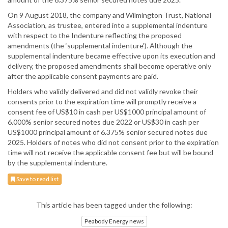
On 9 August 2018, the company and Wilmington Trust, National
Association, as trustee, entered into a supplemental indenture
with respect to the Indenture reflecting the proposed
amendments (the ‘supplemental indenture’). Although the
supplemental indenture became effective upon its execution and
delivery, the proposed amendments shall become operative only
after the applicable consent payments are paid.
Holders who validly delivered and did not validly revoke their
consents prior to the expiration time will promptly receive a
consent fee of US$10 in cash per US$1000 principal amount of
6.000% senior secured notes due 2022 or US$30 in cash per
US$1000 principal amount of 6.375% senior secured notes due
2025. Holders of notes who did not consent prior to the expiration
time will not receive the applicable consent fee but will be bound
by the supplemental indenture.
Save to read list
This article has been tagged under the following:
Peabody Energy news