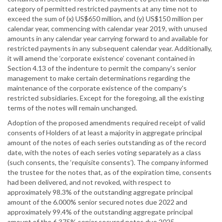
category of permitted restricted payments at any time not to
exceed the sum of (x) US$650 million, and (y) US$150 million per
calendar year, commencing with calendar year 2019, with unused
amounts in any calendar year carrying forward to and available for
restricted payments in any subsequent calendar year. Additionally,
it will amend the ‘corporate existence’ covenant contained in
Section 4.13 of the indenture to permit the company's senior
management to make certain determinations regarding the
maintenance of the corporate existence of the company's
restricted subsidiaries. Except for the foregoing, all the existing
terms of the notes will remain unchanged.
Adoption of the proposed amendments required receipt of valid
consents of Holders of at least a majority in aggregate principal
amount of the notes of each series outstanding as of the record
date, with the notes of each series voting separately as a class
(such consents, the ‘requisite consents’). The company informed
the trustee for the notes that, as of the expiration time, consents
had been delivered, and not revoked, with respect to
approximately 98.3% of the outstanding aggregate principal
amount of the 6.000% senior secured notes due 2022 and
approximately 99.4% of the outstanding aggregate principal
amount of the 6.375% senior secured notes due 2025.