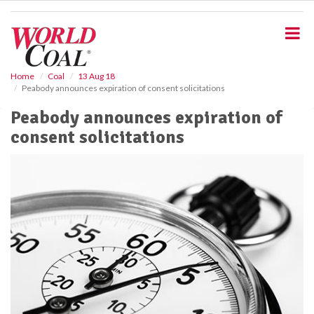
S
k
i
p
t
o
Home
Coal
13 Aug 18
Peabody announces expiration of consent solicitations
m
a
Peabody announces expiration of
i
consent solicitations
n
c
o
n
t
e
n
t