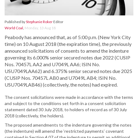
Published by
Stephanie Roker
Editor
World Coal
,
Monday, 13 Aug 18
Peabody has announced that, as of 5:00 p.m. (New York City
time) on 10 August 2018 (the expiration time), the previously
announced solicitations of consents to amend the indenture
governing its 6.000% senior secured notes due 2022 (CUSIP
Nos. 70457L AA2 and U7049L AA6; ISIN No.
USU7049LAA62) and 6.375% senior secured notes due 2025
(CUSIP Nos. 70457L AB0 and U7049L AB4; ISIN No.
USU7049LAB46) (collectively, the notes) had expired.
The consent solicitations were made in accordance with the terms
and subject to the conditions set forth in a consent solicitation
statement dated 30 July 2018, to holders of record as of 30 July
2018 (collectively, the holders).
The proposed amendments to the indenture governing the notes
(the indenture) will amend the ‘restricted payments’ covenant
contained in Section 4.07 of the indenture to permit an additional