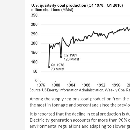
Source: US Energy Information Administration, Weekly Coal Re
Among the supply regions, coal production from th
the most in tonnage and percentage since the previo
It is reported that the decline in coal production is 
Electricity generation accounts for more than 90% of
environmental regulations and adapting to slower gr