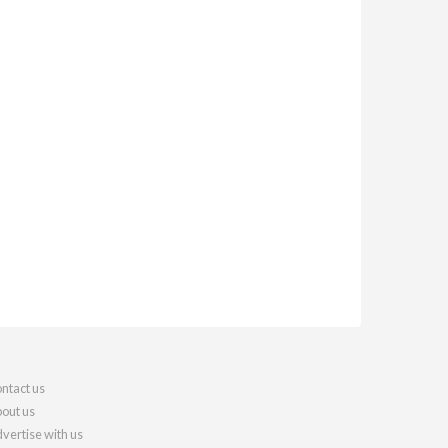
ntact us
out us
vertise with us