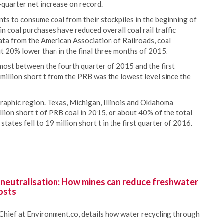
h-quarter net increase on record.
ts to consume coal from their stockpiles in the beginning of
n coal purchases have reduced overall coal rail traffic
ata from the American Association of Railroads, coal
t 20% lower than in the final three months of 2015.
most between the fourth quarter of 2015 and the first
million short t from the PRB was the lowest level since the
graphic region. Texas, Michigan, Illinois and Oklahoma
lion short t of PRB coal in 2015, or about 40% of the total
ates fell to 19 million short t in the first quarter of 2016.
 neutralisation: How mines can reduce freshwater
osts
Chief at Environment.co, details how water recycling through