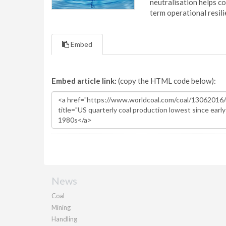
neutralisation helps c
term operational resil
Embed
Embed article link:
(copy the HTML code below):
News
Coal
Mining
Handling