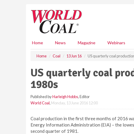
S
k
i
p
t
o
m
Home
News
Magazine
Webinars
a
i
Home
Coal
13 Jun 16
US quarterly coal productio
n
c
US quarterly coal pro
o
n
1980s
t
e
Published by
Harleigh Hobbs
, Editor
n
World Coal
,
Monday, 13 June 2016 12:00
t
Coal production in the first three months of 2016 was
Energy Information Administration (EIA) – the lowest 
second quarter of 1981.