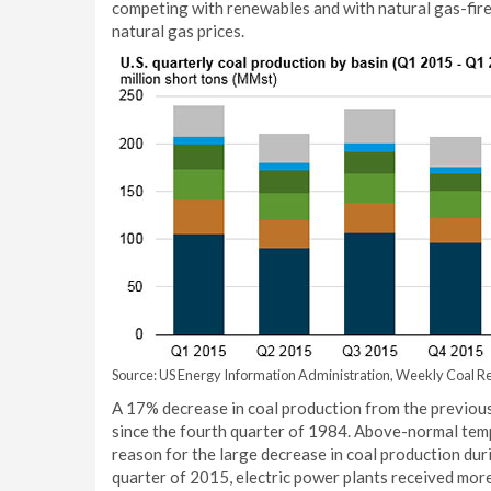
competing with renewables and with natural gas-fired
natural gas prices.
Source: US Energy Information Administration, Weekly Coal Re
A 17% decrease in coal production from the previous
since the fourth quarter of 1984. Above-normal tem
reason for the large decrease in coal production du
quarter of 2015, electric power plants received more