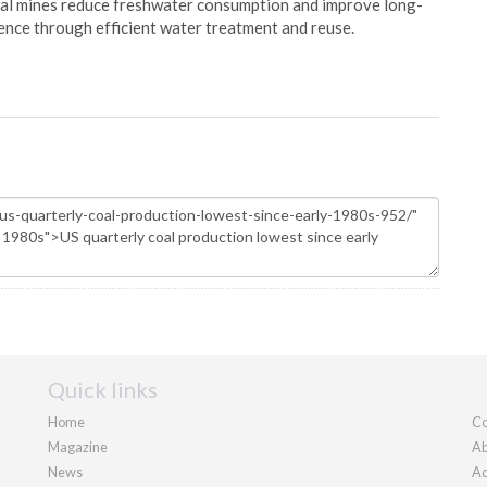
oal mines reduce freshwater consumption and improve long-
ience through efficient water treatment and reuse.
Quick links
Home
Co
Magazine
Ab
News
Ad