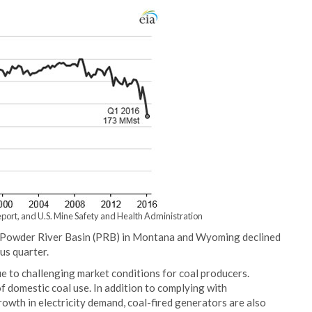
port, and U.S. Mine Safety and Health Administration
e Powder River Basin (PRB) in Montana and Wyoming declined
us quarter.
due to challenging market conditions for coal producers.
 domestic coal use. In addition to complying with
owth in electricity demand, coal-fired generators are also