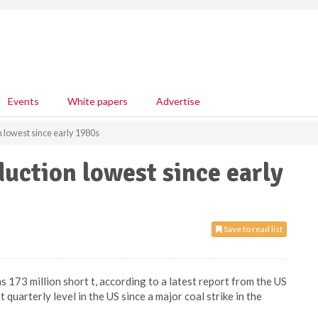
Events
White papers
Advertise
n lowest since early 1980s
duction lowest since early
Save to read list
 173 million short t, according to a latest report from the US
quarterly level in the US since a major coal strike in the