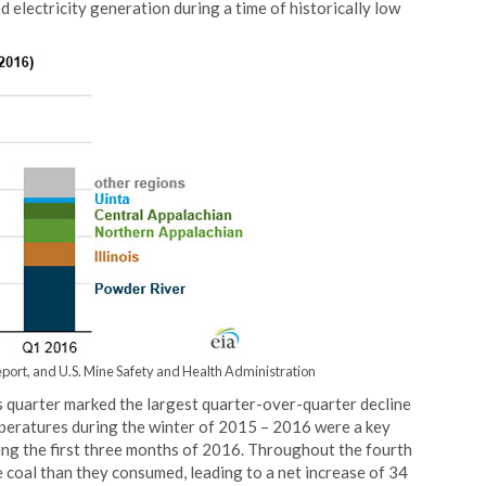
 electricity generation during a time of historically low
port, and U.S. Mine Safety and Health Administration
 quarter marked the largest quarter-over-quarter decline
peratures during the winter of 2015 – 2016 were a key
ring the first three months of 2016. Throughout the fourth
 coal than they consumed, leading to a net increase of 34