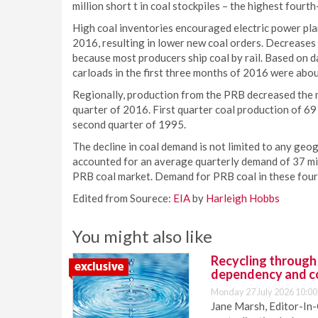
million short t in coal stockpiles – the highest fourt
High coal inventories encouraged electric power plan
2016, resulting in lower new coal orders. Decreases i
because most producers ship coal by rail. Based on d
carloads in the first three months of 2016 were abou
Regionally, production from the PRB decreased the 
quarter of 2016. First quarter coal production of 69 
second quarter of 1995.
The decline in coal demand is not limited to any geo
accounted for an average quarterly demand of 37 mil
PRB coal market. Demand for PRB coal in these four st
Edited from Sourece:
EIA
by
Harleigh Hobbs
You might also like
Recycling through
dependency and c
Monday 27 July 2026 10:00
Jane Marsh, Editor-In-