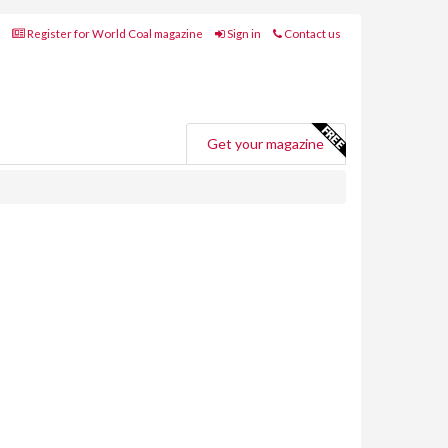
Register for World Coal magazine
Sign in
Contact us
Get your magazine