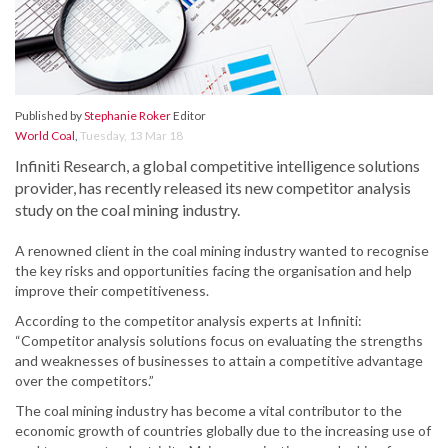
Published by
Stephanie Roker
Editor
World Coal
,
Tuesday, 13 Mar 18
Infiniti Research, a global competitive intelligence solutions
provider, has recently released its new competitor analysis
study on the coal mining industry.
A renowned client in the coal mining industry wanted to recognise
the key risks and opportunities facing the organisation and help
improve their competitiveness.
According to the competitor analysis experts at Infiniti:
“Competitor analysis solutions focus on evaluating the strengths
and weaknesses of businesses to attain a competitive advantage
over the competitors.”
The coal mining industry has become a vital contributor to the
economic growth of countries globally due to the increasing use of