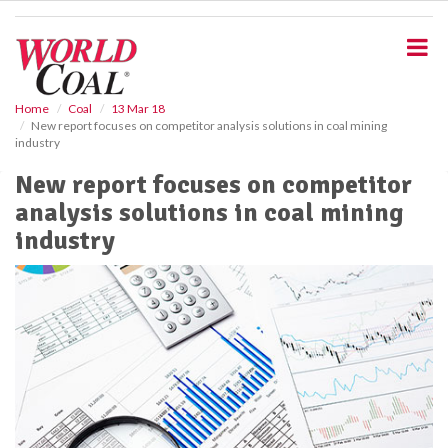
S
k
i
p
t
o
Home
Coal
13 Mar 18
New report focuses on competitor analysis solutions in coal mining
m
industry
a
i
New report focuses on competitor
n
analysis solutions in coal mining
c
o
industry
n
t
e
n
t