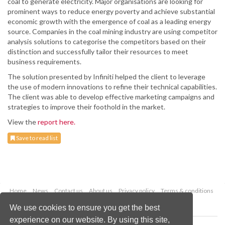
coal to generate electricity. Major organisations are looking for
prominent ways to reduce energy poverty and achieve substantial
economic growth with the emergence of coal as a leading energy
source. Companies in the coal mining industry are using competitor
analysis solutions to categorise the competitors based on their
distinction and successfully tailor their resources to meet
business requirements.
The solution presented by Infiniti helped the client to leverage
the use of modern innovations to refine their technical capabilities.
The client was able to develop effective marketing campaigns and
strategies to improve their foothold in the market.
View the
report here.
Save to read list
Home
News
Contact us
About us
Privacy policy
Terms & conditions
Security
Website cookies
We use cookies to ensure you get the best
experience on our website. By using this site,