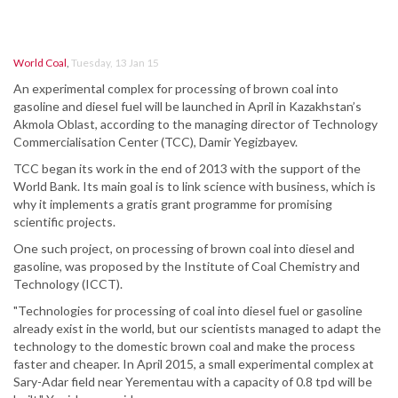
World Coal
,
Tuesday, 13 Jan 15
An experimental complex for processing of brown coal into
gasoline and diesel fuel will be launched in April in Kazakhstan’s
Akmola Oblast, according to the managing director of Technology
Commercialisation Center (TCC), Damir Yegizbayev.
TCC began its work in the end of 2013 with the support of the
World Bank. Its main goal is to link science with business, which is
why it implements a gratis grant programme for promising
scientific projects.
One such project, on processing of brown coal into diesel and
gasoline, was proposed by the Institute of Coal Chemistry and
Technology (ICCT).
"Technologies for processing of coal into diesel fuel or gasoline
already exist in the world, but our scientists managed to adapt the
technology to the domestic brown coal and make the process
faster and cheaper. In April 2015, a small experimental complex at
Sary-Adar field near Yerementau with a capacity of 0.8 tpd will be