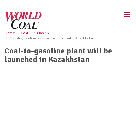
S
k
i
p
t
o
Home
Coal
13 Jan 15
Coal-to-gasoline plant will be launched in Kazakhstan
m
a
Coal-to-gasoline plant will be
i
launched in Kazakhstan
n
c
o
n
t
e
n
t