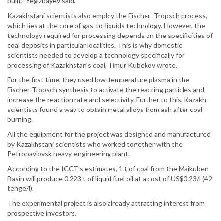
built," Yegizbayev said.
Kazakhstani scientists also employ the Fischer–Tropsch process,
which lies at the core of gas-to-liquids technology. However, the
technology required for processing depends on the specificities of
coal deposits in particular localities. This is why domestic
scientists needed to develop a technology specifically for
processing of Kazakhstan's coal, Timur Kubekov wrote.
For the first time, they used low-temperature plasma in the
Fischer-Tropsch synthesis to activate the reacting particles and
increase the reaction rate and selectivity. Further to this, Kazakh
scientists found a way to obtain metal alloys from ash after coal
burning.
All the equipment for the project was designed and manufactured
by Kazakhstani scientists who worked together with the
Petropavlovsk heavy-engineering plant.
According to the ICCT's estimates, 1 t of coal from the Maikuben
Basin will produce 0.223 t of liquid fuel oil at a cost of US$0.23/l (42
tenge/l).
The experimental project is also already attracting interest from
prospective investors.