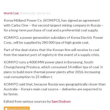
World Coal
,
Wednesday, 12 Nov 14
Korea Midland Power Co. (KOMIPO), has signed an agreement
with Carbo One – the second-largest mining company in Russia –
for a long-term purchase of coal and a preferential coal supply.
KOMIPO, a power generation subsidiary of Korea Electric Power
Corp., will be supplied by 280 000 tpa of high grade coal.
Part of the deal states that the Korean firm will receive to coal
from the nearest port of registry in the event of a supply crisis.
KOMIPO runs a 4000 MW power plant in Boryeong, South
Chungcheong Province, which consumed 14 million tpa of coal. It
plans to build more thermal power plants after 2016, increasing
coal consumption to 25 million t.
KOMIPO said that, because Russia was geographically closer than
Australia – Korea’s main coal source – deliveries are expected to
be faster.
Edited from various sources by
Sam Dodson
Save to read list