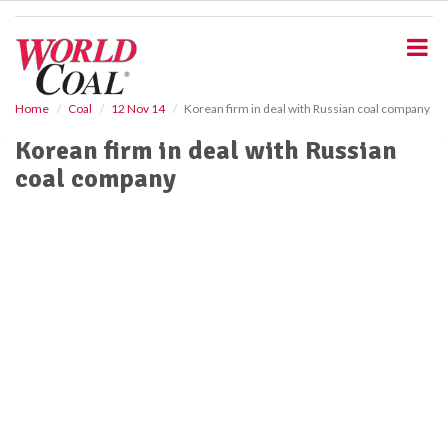
S
k
i
p
t
o
Home
Coal
12 Nov 14
Korean firm in deal with Russian coal company
m
Korean firm in deal with Russian
a
i
coal company
n
c
o
n
t
e
n
t