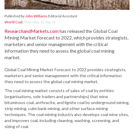
Published by
John Williams
Editorial Assistant
World Coal
,
Thursday, 12 Sep 19
ResearchandMarkets.com
has released the Global Coal
Mining Market Forecast to 2022, which provides strategists,
marketers and senior management with the critical
information they need to assess the global coal mining
market.
Global Coal Mining Market Forecast to 2022 provides strategists,
marketers and senior management with the critical information
they need to assess the global coal mining market.
The coal mining market consists of sales of coal by entities
(organisations, sole traders and partnerships) that mine
bituminous coal, anthracite, and lignite coal by underground mining,
strip mining, culm bank mining, and other surface mining
techniques. The coal mining industry also develops coal mine sites,
and improves coal, including cleaning, washing, screening, and
sizing of coal.