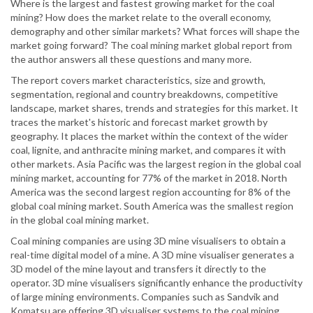
Where is the largest and fastest growing market for the coal
mining? How does the market relate to the overall economy,
demography and other similar markets? What forces will shape the
market going forward? The coal mining market global report from
the author answers all these questions and many more.
The report covers market characteristics, size and growth,
segmentation, regional and country breakdowns, competitive
landscape, market shares, trends and strategies for this market. It
traces the market's historic and forecast market growth by
geography. It places the market within the context of the wider
coal, lignite, and anthracite mining market, and compares it with
other markets. Asia Pacific was the largest region in the global coal
mining market, accounting for 77% of the market in 2018. North
America was the second largest region accounting for 8% of the
global coal mining market. South America was the smallest region
in the global coal mining market.
Coal mining companies are using 3D mine visualisers to obtain a
real-time digital model of a mine. A 3D mine visualiser generates a
3D model of the mine layout and transfers it directly to the
operator. 3D mine visualisers significantly enhance the productivity
of large mining environments. Companies such as Sandvik and
Komatsu are offering 3D visualiser systems to the coal mining