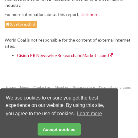
industry.
For more information about this report,
click here.
Save to read list
World Coal is not responsible for the content of external internet
sites.
Cision PR Newswire/ResearchandMarkets.com
Home
News
Contact us
About us
Privacy policy
Terms & conditions
Security
Website cookies
We use cookies to ensure you get the best
experience on our website. By using this site,
Copyright © 2026 Palladian Publications Ltd.
you agree to the use of cookies.
Learn more
All rights reserved
Tel: +44 (0)1252 718 999
Email:
enquiries@worldcoal.com
Accept cookies