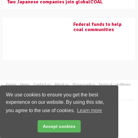
Two Japanese companies join globalCOAL
Federal funds to help
coal communities
Home
News
Contact us
About us
Privacy policy
Terms & conditions
Security
Website cookies
We use cookies to ensure you get the best
experience on our website. By using this site,
Copyright © 2026 Palladian Publications Ltd.
you agree to the use of cookies.
Learn more
All rights reserved
Tel: +44 (0)1252 718 999
Email:
enquiries@worldcoal.com
Accept cookies