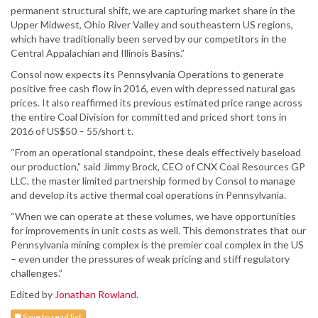
permanent structural shift, we are capturing market share in the
Upper Midwest, Ohio River Valley and southeastern US regions,
which have traditionally been served by our competitors in the
Central Appalachian and Illinois Basins.”
Consol now expects its Pennsylvania Operations to generate
positive free cash flow in 2016, even with depressed natural gas
prices. It also reaffirmed its previous estimated price range across
the entire Coal Division for committed and priced short tons in
2016 of US$50 – 55/short t.
“From an operational standpoint, these deals effectively baseload
our production,” said Jimmy Brock, CEO of CNX Coal Resources GP
LLC, the master limited partnership formed by Consol to manage
and develop its active thermal coal operations in Pennsylvania.
“When we can operate at these volumes, we have opportunities
for improvements in unit costs as well. This demonstrates that our
Pennsylvania mining complex is the premier coal complex in the US
– even under the pressures of weak pricing and stiff regulatory
challenges.”
Edited by
Jonathan Rowland
.
Save to read list