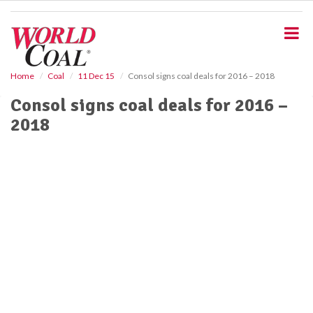
S
k
i
p
t
o
Home
Coal
11 Dec 15
Consol signs coal deals for 2016 – 2018
m
Consol signs coal deals for 2016 –
a
i
2018
n
c
o
n
t
e
n
t