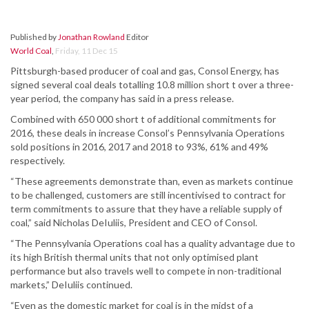
Published by
Jonathan Rowland
Editor
World Coal
,
Friday, 11 Dec 15
Pittsburgh-based producer of coal and gas, Consol Energy, has
signed several coal deals totalling 10.8 million short t over a three-
year period, the company has said in a press release.
Combined with 650 000 short t of additional commitments for
2016, these deals in increase Consol’s Pennsylvania Operations
sold positions in 2016, 2017 and 2018 to 93%, 61% and 49%
respectively.
“These agreements demonstrate than, even as markets continue
to be challenged, customers are still incentivised to contract for
term commitments to assure that they have a reliable supply of
coal,” said Nicholas DeIuliis, President and CEO of Consol.
“The Pennsylvania Operations coal has a quality advantage due to
its high British thermal units that not only optimised plant
performance but also travels well to compete in non-traditional
markets,” DeIuliis continued.
“Even as the domestic market for coal is in the midst of a