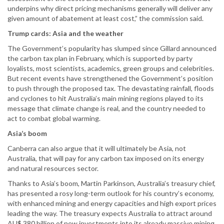
underpins why direct pricing mechanisms generally will deliver any
given amount of abatement at least cost,” the commission said.
Trump cards: Asia and the weather
The Government’s popularity has slumped since Gillard announced
the carbon tax plan in February, which is supported by party
loyalists, most scientists, academics, green groups and celebrities.
But recent events have strengthened the Government’s position
to push through the proposed tax. The devastating rainfall, floods
and cyclones to hit Australia’s main mining regions played to its
message that climate change is real, and the country needed to
act to combat global warming.
Asia’s boom
Canberra can also argue that it will ultimately be Asia, not
Australia, that will pay for any carbon tax imposed on its energy
and natural resources sector.
Thanks to Asia’s boom, Martin Parkinson, Australia’s treasury chief,
has presented a rosy long-term outlook for his country’s economy,
with enhanced mining and energy capacities and high export prices
leading the way. The treasury expects Australia to attract around
AU$ 380 billion of new investments into its already massive mining