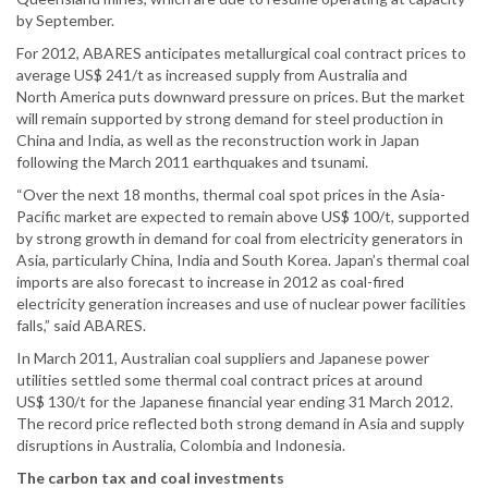
by September.
For 2012, ABARES anticipates metallurgical coal contract prices to
average US$ 241/t as increased supply from Australia and
North America puts downward pressure on prices. But the market
will remain supported by strong demand for steel production in
China and India, as well as the reconstruction work in Japan
following the March 2011 earthquakes and tsunami.
“Over the next 18 months, thermal coal spot prices in the Asia-
Pacific market are expected to remain above US$ 100/t, supported
by strong growth in demand for coal from electricity generators in
Asia, particularly China, India and South Korea. Japan’s thermal coal
imports are also forecast to increase in 2012 as coal-fired
electricity generation increases and use of nuclear power facilities
falls,” said ABARES.
In March 2011, Australian coal suppliers and Japanese power
utilities settled some thermal coal contract prices at around
US$ 130/t for the Japanese financial year ending 31 March 2012.
The record price reflected both strong demand in Asia and supply
disruptions in Australia, Colombia and Indonesia.
The carbon tax and coal investments