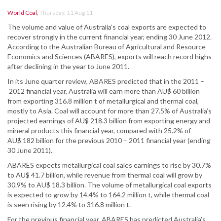
World Coal
,
Thursday, 11 Aug 11
The volume and value of Australia’s coal exports are expected to
recover strongly in the current financial year, ending 30 June 2012.
According to the Australian Bureau of Agricultural and Resource
Economics and Sciences (ABARES), exports will reach record highs
after declining in the year to June 2011.
In its June quarter review, ABARES predicted that in the 2011 –
2012 financial year, Australia will earn more than AU$ 60 billion
from exporting 316.8 million t of metallurgical and thermal coal,
mostly to Asia. Coal will account for more than 27.5% of Australia’s
projected earnings of AU$ 218.3 billion from exporting energy and
mineral products this financial year, compared with 25.2% of
AU$ 182 billion for the previous 2010 – 2011 financial year (ending
30 June 2011).
ABARES expects metallurgical coal sales earnings to rise by 30.7%
to AU$ 41.7 billion, while revenue from thermal coal will grow by
30.9% to AU$ 18.3 billion. The volume of metallurgical coal exports
is expected to grow by 14.4% to 164.2 million t, while thermal coal
is seen rising by 12.4% to 316.8 million t.
For the previous financial year, ABARES has predicted Australia’s