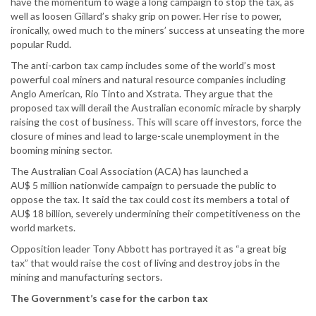
have the momentum to wage a long campaign to stop the tax, as
well as loosen Gillard’s shaky grip on power. Her rise to power,
ironically, owed much to the miners’ success at unseating the more
popular Rudd.
The anti-carbon tax camp includes some of the world’s most
powerful coal miners and natural resource companies including
Anglo American, Rio Tinto and Xstrata. They argue that the
proposed tax will derail the Australian economic miracle by sharply
raising the cost of business. This will scare off investors, force the
closure of mines and lead to large-scale unemployment in the
booming mining sector.
The Australian Coal Association (ACA) has launched a
AU$ 5 million nationwide campaign to persuade the public to
oppose the tax. It said the tax could cost its members a total of
AU$ 18 billion, severely undermining their competitiveness on the
world markets.
Opposition leader Tony Abbott has portrayed it as “a great big
tax” that would raise the cost of living and destroy jobs in the
mining and manufacturing sectors.
The Government’s case for the carbon tax