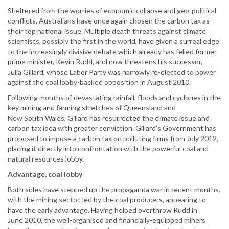
Sheltered from the worries of economic collapse and geo-political
conflicts, Australians have once again chosen the carbon tax as
their top national issue. Multiple death threats against climate
scientists, possibly the first in the world, have given a surreal edge
to the increasingly divisive debate which already has felled former
prime minister, Kevin Rudd, and now threatens his successor,
Julia Gillard, whose Labor Party was narrowly re-elected to power
against the coal lobby-backed opposition in August 2010.
Following months of devastating rainfall, floods and cyclones in the
key mining and farming stretches of Queensland and
New South Wales, Gillard has resurrected the climate issue and
carbon tax idea with greater conviction. Gillard’s Government has
proposed to impose a carbon tax on polluting firms from July 2012,
placing it directly into confrontation with the powerful coal and
natural resources lobby.
Advantage, coal lobby
Both sides have stepped up the propaganda war in recent months,
with the mining sector, led by the coal producers, appearing to
have the early advantage. Having helped overthrow Rudd in
June 2010, the well-organised and financially-equipped miners