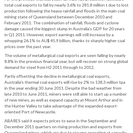
total coal exports to fall by nearly 3.6% to 281.8 million t due to lost
production following the heavy rainfall and floods in the main coal
mining state of Queensland between December 2010 and
February 2011. The combination of rainfall, floods and cyclone
damage caused the biggest slump in Australia’s GDP for 20 years
in Q1 2011. However, export earnings will still increase by a
whopping 26.1% to AU$ 45.9 billion, thanks to sharply higher coal
prices over the past year.
The volume of metallurgical coal exports are seen falling by nearly
8.8% in the previous financial year, but will recover on strong global
demand for steel from H2 2011 through to 2012.
Partly offsetting the decline in metallurgical coal exports,
Australia’s thermal coal exports will rise by 2% to 138.3 million tpa
in the year ending 30 June 2011. Despite the bad weather from
late 2010 to June 2011, miners were still able to start up a number
of new mines, as well as expand capacity at Mount Arthur and in
the Hunter Valley to take advantage of the expanded export-
oriented Port of Newcastle.
ABARES said it expects prices to ease in the September and
December 2011 quarters on rising production and exports from
Queensland mines, which are due to resume operating at capacity