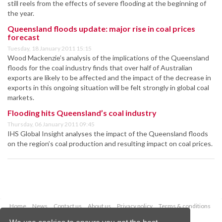
still reels from the effects of severe flooding at the beginning of
the year.
Queensland floods update: major rise in coal prices
forecast
Tuesday, 18 January 2011 15:15
Wood Mackenzie’s analysis of the implications of the Queensland
floods for the coal industry finds that over half of Australian
exports are likely to be affected and the impact of the decrease in
exports in this ongoing situation will be felt strongly in global coal
markets.
Flooding hits Queensland’s coal industry
Thursday, 06 January 2011 09:45
IHS Global Insight analyses the impact of the Queensland floods
on the region’s coal production and resulting impact on coal prices.
Home
News
Contact us
About us
Privacy policy
Terms & conditions
Security
Website cookies