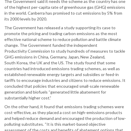
The Government said it needs the scheme as the country has one
of the highest per-capita rate of greenhouse gas (GHG) emissions
in the world. Canberra has promised to cut emissions by 5% from
its 2000 levels by 2020.
The Government has released a study supporting its case to
promote the pricing and trading carbon emissions as the most
effective national scheme to reduce pollution and battle climate
change. The Government funded the independent
Productivity Commission to study hundreds of measures to tackle
GHG emissions in China, Germany, Japan, New Zealand,
South Korea, the UK and the US. The study found that some
countries had introduced emissions trading schemes, as well as
established renewable energy targets and subsidies or feed-in
tariffs to encourage industries and citizens to reduce emissions. It
concluded that policies that encouraged small-scale renewable
generation and biofuels “generated little abatement for
substantially higher cost.”
On the other hand, it found that emissions trading schemes were
cost-effective, as they placed a cost on high-emissions products
and helped reduce demand and encouraged the production of low-
polluting substitutes. “It is this market-based objective
assessment of the costs and benefits of abatement options that