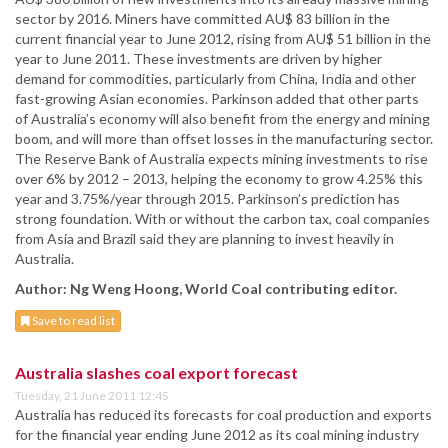
sector by 2016. Miners have committed AU$ 83 billion in the
current financial year to June 2012, rising from AU$ 51 billion in the
year to June 2011. These investments are driven by higher
demand for commodities, particularly from China, India and other
fast-growing Asian economies. Parkinson added that other parts
of Australia’s economy will also benefit from the energy and mining
boom, and will more than offset losses in the manufacturing sector.
The Reserve Bank of Australia expects mining investments to rise
over 6% by 2012 – 2013, helping the economy to grow 4.25% this
year and 3.75%/year through 2015. Parkinson’s prediction has
strong foundation. With or without the carbon tax, coal companies
from Asia and Brazil said they are planning to invest heavily in
Australia.
Author: Ng Weng Hoong, World Coal contributing editor.
Save to read list
Australia slashes coal export forecast
Tuesday, 21 June 2011 12:45
Australia has reduced its forecasts for coal production and exports
for the financial year ending June 2012 as its coal mining industry