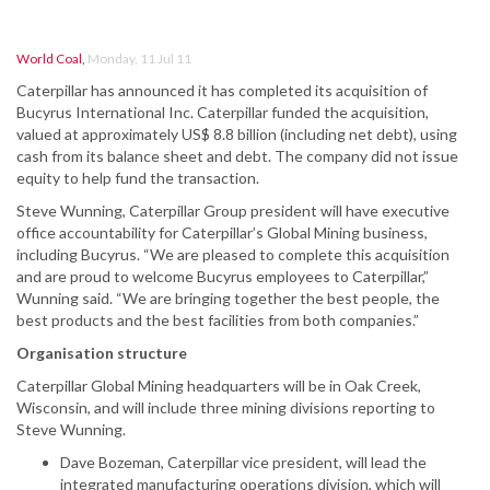
World Coal
,
Monday, 11 Jul 11
Caterpillar has announced it has completed its acquisition of
Bucyrus International Inc. Caterpillar funded the acquisition,
valued at approximately US$ 8.8 billion (including net debt), using
cash from its balance sheet and debt. The company did not issue
equity to help fund the transaction.
Steve Wunning, Caterpillar Group president will have executive
office accountability for Caterpillar’s Global Mining business,
including Bucyrus. “We are pleased to complete this acquisition
and are proud to welcome Bucyrus employees to Caterpillar,”
Wunning said. “We are bringing together the best people, the
best products and the best facilities from both companies.”
Organisation structure
Caterpillar Global Mining headquarters will be in Oak Creek,
Wisconsin, and will include three mining divisions reporting to
Steve Wunning.
Dave Bozeman, Caterpillar vice president, will lead the
integrated manufacturing operations division, which will