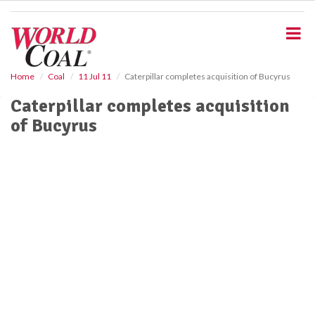
S
k
i
p
t
o
Home
Coal
11 Jul 11
Caterpillar completes acquisition of Bucyrus
m
Caterpillar completes acquisition
a
i
of Bucyrus
n
c
o
n
t
e
n
t