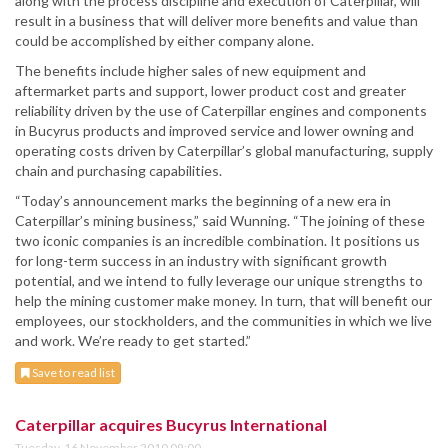
along with the process discipline and execution of Caterpillar, will
result in a business that will deliver more benefits and value than
could be accomplished by either company alone.
The benefits include higher sales of new equipment and
aftermarket parts and support, lower product cost and greater
reliability driven by the use of Caterpillar engines and components
in Bucyrus products and improved service and lower owning and
operating costs driven by Caterpillar’s global manufacturing, supply
chain and purchasing capabilities.
“Today’s announcement marks the beginning of a new era in
Caterpillar’s mining business,” said Wunning. “The joining of these
two iconic companies is an incredible combination. It positions us
for long-term success in an industry with significant growth
potential, and we intend to fully leverage our unique strengths to
help the mining customer make money. In turn, that will benefit our
employees, our stockholders, and the communities in which we live
and work. We’re ready to get started.”
Save to read list
Caterpillar acquires Bucyrus International
Tuesday, 16 November 2010 09:00