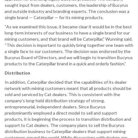
sought input from dealers, customers, the leadership of Bucyrus
and outside industry and branding experts. The conclusion was a
single brand — Caterpillar — for its mining products.
“As we examined this issue, it became clear it would be in the best
long-term interests of our business to have a single brand for our
mining customers, and that brand will be Caterpillar,” Wunning said.
“This decision is important to quickly bring together one team with
a single face to our customers. The decision was endorsed by the
Bucyrus Board of Directors, and we will begin to transition Bucyrus
products to the Caterpillar brand in a quick and orderly fashion.”
Distribution
In addition, Caterpillar decided that the capabilities of its dealer
network with mining customers meant that all products should be
sold and serviced by Cat dealers. This is consistent with the
company’s long-held distribution strategy of strong,
entrepreneurial, independent dealers. Since Bucyrus
predominantly employed a direct model to sell and support
products, it is beginning the process to transition distribution and
support to Cat dealers. The company plans to sell the Bucyrus
distribution business to Caterpillar dealers that support mining
customers around the world. While discussions with dealers are