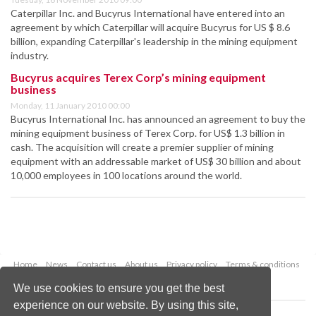
Caterpillar Inc. and Bucyrus International have entered into an
agreement by which Caterpillar will acquire Bucyrus for US $ 8.6
billion, expanding Caterpillar's leadership in the mining equipment
industry.
Bucyrus acquires Terex Corp’s mining equipment
business
Monday, 11 January 2010 00:00
Bucyrus International Inc. has announced an agreement to buy the
mining equipment business of Terex Corp. for US$ 1.3 billion in
cash. The acquisition will create a premier supplier of mining
equipment with an addressable market of US$ 30 billion and about
10,000 employees in 100 locations around the world.
Home
News
Contact us
About us
Privacy policy
Terms & conditions
Security
Website cookies
We use cookies to ensure you get the best
experience on our website. By using this site,
Copyright © 2026 Palladian Publications Ltd.