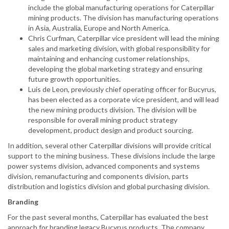
include the global manufacturing operations for Caterpillar
mining products. The division has manufacturing operations
in Asia, Australia, Europe and North America.
Chris Curfman, Caterpillar vice president will lead the mining
sales and marketing division, with global responsibility for
maintaining and enhancing customer relationships,
developing the global marketing strategy and ensuring
future growth opportunities.
Luis de Leon, previously chief operating officer for Bucyrus,
has been elected as a corporate vice president, and will lead
the new mining products division. The division will be
responsible for overall mining product strategy
development, product design and product sourcing.
In addition, several other Caterpillar divisions will provide critical
support to the mining business. These divisions include the large
power systems division, advanced components and systems
division, remanufacturing and components division, parts
distribution and logistics division and global purchasing division.
Branding
For the past several months,
Caterpillar has evaluated the best
approach for branding legacy Bucyrus products. The company