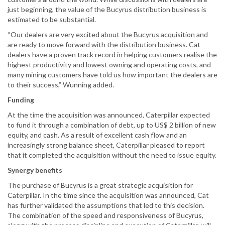
just beginning, the value of the Bucyrus distribution business is
estimated to be substantial.
“Our dealers are very excited about the Bucyrus acquisition and
are ready to move forward with the distribution business. Cat
dealers have a proven track record in helping customers realise the
highest productivity and lowest owning and operating costs, and
many mining customers have told us how important the dealers are
to their success,” Wunning added.
Funding
At the time the acquisition was announced, Caterpillar expected
to fund it through a combination of debt, up to US$ 2 billion of new
equity, and cash. As a result of excellent cash flow and an
increasingly strong balance sheet, Caterpillar pleased to report
that it completed the acquisition without the need to issue equity.
Synergy benefits
The purchase of Bucyrus is a great strategic acquisition for
Caterpillar. In the time since the acquisition was announced, Cat
has further validated the assumptions that led to this decision.
The combination of the speed and responsiveness of Bucyrus,