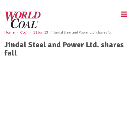
S
k
i
p
t
o
Home
Coal
11 Jun 13
Jindal Steel and Power Ltd. shares fall
m
Jindal Steel and Power Ltd. shares
a
i
fall
n
c
o
n
t
e
n
t