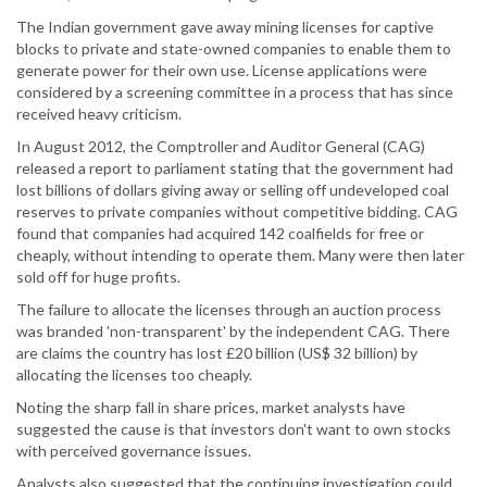
The Indian government gave away mining licenses for captive
blocks to private and state-owned companies to enable them to
generate power for their own use. License applications were
considered by a screening committee in a process that has since
received heavy criticism.
In August 2012, the Comptroller and Auditor General (CAG)
released a report to parliament stating that the government had
lost billions of dollars giving away or selling off undeveloped coal
reserves to private companies without competitive bidding. CAG
found that companies had acquired 142 coalfields for free or
cheaply, without intending to operate them. Many were then later
sold off for huge profits.
The failure to allocate the licenses through an auction process
was branded 'non-transparent' by the independent CAG. There
are claims the country has lost £20 billion (US$ 32 billion) by
allocating the licenses too cheaply.
Noting the sharp fall in share prices, market analysts have
suggested the cause is that investors don't want to own stocks
with perceived governance issues.
Analysts also suggested that the continuing investigation could