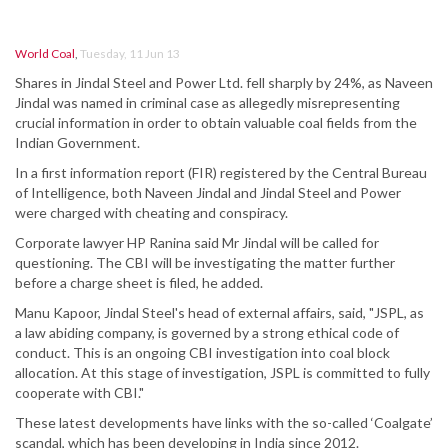
World Coal
,
Tuesday, 11 Jun 13
Shares in Jindal Steel and Power Ltd. fell sharply by 24%, as Naveen
Jindal was named in criminal case as allegedly misrepresenting
crucial information in order to obtain valuable coal fields from the
Indian Government.
In a first information report (FIR) registered by the Central Bureau
of Intelligence, both Naveen Jindal and Jindal Steel and Power
were charged with cheating and conspiracy.
Corporate lawyer HP Ranina said Mr Jindal will be called for
questioning. The CBI will be investigating the matter further
before a charge sheet is filed, he added.
Manu Kapoor, Jindal Steel's head of external affairs, said, "JSPL, as
a law abiding company, is governed by a strong ethical code of
conduct. This is an ongoing CBI investigation into coal block
allocation. At this stage of investigation, JSPL is committed to fully
cooperate with CBI."
These latest developments have links with the so-called ‘Coalgate’
scandal, which has been developing in India since 2012.