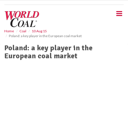
S
k
i
p
t
o
Home
Coal
10 Aug 15
Poland: a key player in the European coal market
m
a
Poland: a key player in the
i
European coal market
n
c
o
n
t
e
n
t