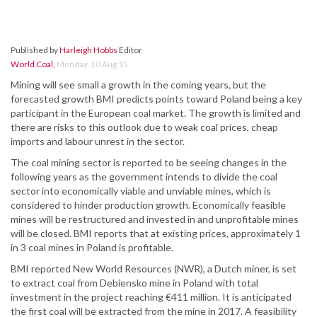
Published by
Harleigh Hobbs
Editor
World Coal
,
Monday, 10 Aug 15
Mining will see small a growth in the coming years, but the
forecasted growth BMI predicts points toward Poland being a key
participant in the European coal market. The growth is limited and
there are risks to this outlook due to weak coal prices, cheap
imports and labour unrest in the sector.
The coal mining sector is reported to be seeing changes in the
following years as the government intends to divide the coal
sector into economically viable and unviable mines, which is
considered to hinder production growth. Economically feasible
mines will be restructured and invested in and unprofitable mines
will be closed. BMI reports that at existing prices, approximately 1
in 3 coal mines in Poland is profitable.
BMI reported New World Resources (NWR), a Dutch miner, is set
to extract coal from Debiensko mine in Poland with total
investment in the project reaching €411 million. It is anticipated
the first coal will be extracted from the mine in 2017. A feasibility