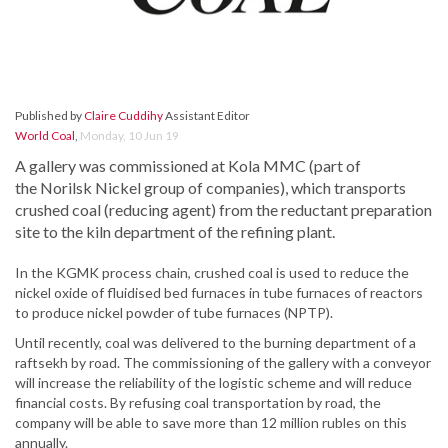
Published by
Claire Cuddihy
Assistant Editor
World Coal
,
Monday, 10 Jun 19
A gallery was commissioned at Kola MMC (part of
the Norilsk Nickel group of companies), which transports
crushed coal (reducing agent) from the reductant preparation
site to the kiln department of the refining plant.
In the KGMK process chain, crushed coal is used to reduce the
nickel oxide of fluidised bed furnaces in tube furnaces of reactors
to produce nickel powder of tube furnaces (NPTP).
Until recently, coal was delivered to the burning department of a
raftsekh by road. The commissioning of the gallery with a conveyor
will increase the reliability of the logistic scheme and will reduce
financial costs. By refusing coal transportation by road, the
company will be able to save more than 12 million rubles on this
annually.