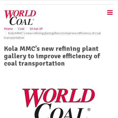
S
k
i
p
t
o
Home
Coal
10 Jun 19
Kola MMC’s new refining plant gallery to improve efficiency of coal
m
transportation
a
i
Kola MMC’s new refining plant
n
gallery to improve efficiency of
c
o
coal transportation
n
t
e
n
t