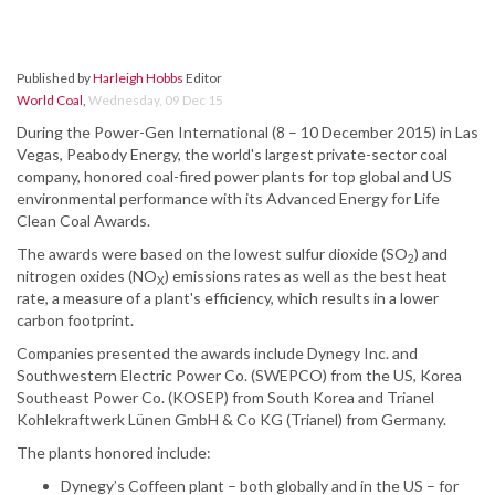
Published by
Harleigh Hobbs
Editor
World Coal
,
Wednesday, 09 Dec 15
During the Power-Gen International (8 – 10 December 2015) in Las
Vegas, Peabody Energy, the world's largest private-sector coal
company, honored coal-fired power plants for top global and US
environmental performance with its Advanced Energy for Life
Clean Coal Awards.
The awards were based on the lowest sulfur dioxide (SO
) and
2
nitrogen oxides (NO
) emissions rates as well as the best heat
X
rate, a measure of a plant's efficiency, which results in a lower
carbon footprint.
Companies presented the awards include Dynegy Inc. and
Southwestern Electric Power Co. (SWEPCO) from the US, Korea
Southeast Power Co. (KOSEP) from South Korea and Trianel
Kohlekraftwerk Lünen GmbH & Co KG (Trianel) from Germany.
The plants honored include:
Dynegy’s Coffeen plant – both globally and in the US – for