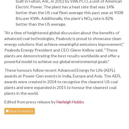
built in Fulton, Ark., in 2012 by SWEPCO, a unit of American
Electric Power. The plant has a heat rate that was 14%
better than the US coal fleet average this past year at 9038
Btu per KWh. Additionally, the plant's NO
rate is 82%
X
better than the US average.
"At a time of heightened global discussion about the benefits of
advanced coal technologies, Peabody is proud to showcase clean
energy solutions that achieve meaningful emissions improvement,"
Peabody Energy President and CEO Glenn Kellow said. "These
plants are demonstrating the best results worldwide and offer a
powerful model to achieve our global environmental goals."
These honours follow recent Advanced Energy for Life (AEFL)
awards at Power-Gen events in India, Europe and Asia. The AEFL
awards were created in 2014 to recognise the cleanest US coal
plants and were expanded in 2015 to honour the cleanest coal
plants in the world.
Edited from press release by
Harleigh Hobbs
Save to read list