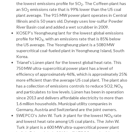
the lowest emissions profile for SO
. The Coffeen plant has
2
an SO
emissions rate that is 99% lower than the US coal
2
plant average. The 915 MW power plant operates in Central
Illinois and is 50 years old. Dynegy uses low-sulfur Powder
River Basin coal and added a wet scrubber in 2009.
KOSEP's Yeongheung lant for the lowest global emissions
profile for NO
, with an emissions rate that is 85% below
X
the US average. The Yeongheung plant is a 5080 MW
supercritical coal-fueled plant in Yeongheung Island, South
Korea.
Trianel's Lünen plant for the lowest global heat rate. This
750 MW ultra-supercritical power plant has a level of
efficiency of approximately 46%, which is approximately 25%
more efficient than the average US coal plant. The plant also
has a collection of emissions controls to reduce SO2, NO
X
and particulates to low levels. Lünen has been in operation
since 2013 and delivers affordable electricity to more than
1.6 million households. Municipal utility companies in
Germany, Austria and Switzerland are the joint owners.
SWEPCO’s John W. Turk Jr plant for the lowest NO
rate
X
and lowest heat rate among US coal plants. The John W.
Turk Jr plant is a 600 MW ultra-supercritical power plant