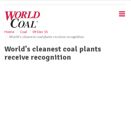
S
k
i
p
t
o
Home
Coal
09 Dec 15
World's cleanest coal plants receive recognition
m
a
World's cleanest coal plants
i
receive recognition
n
c
o
n
t
e
n
t